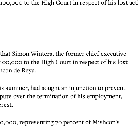
00,000 to the High Court in respect of his lost act
d
that Simon Winters, the former chief executive
100,000 to the High Court in respect of his lost
shcon de Reya.
his summer, had sought an injunction to prevent
spute over the termination of his employment,
erest.
0,000, representing 70 percent of Mishcon's