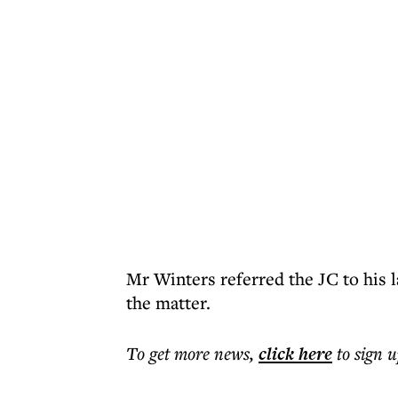
Mr Winters referred the JC to his 
the matter.
To get more
news
,
click here
to sign u