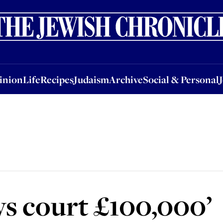
nion
Life
Recipes
Judaism
Archive
Social & Personal
Jobs
Events
inion
Life
Recipes
Judaism
Archive
Social & Personal
s court £100,000’