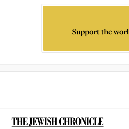
Support the worl