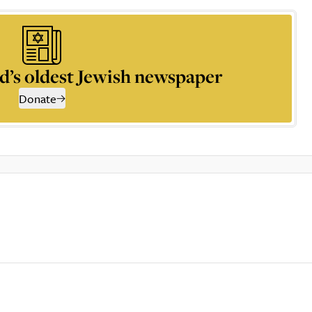
d’s oldest Jewish newspaper
Donate