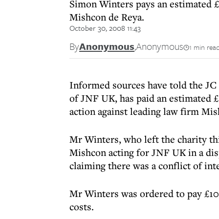
Simon Winters pays an estimated £1
Mishcon de Reya.
October 30, 2008 11:43
By
Anonymous
,
Anonymous
1 min rea
Informed sources have told the JC 
of JNF UK, has paid an estimated £
action against leading law firm Mi
Mr Winters, who left the charity t
Mishcon acting for JNF UK in a di
claiming there was a conflict of int
Mr Winters was ordered to pay £10
costs.