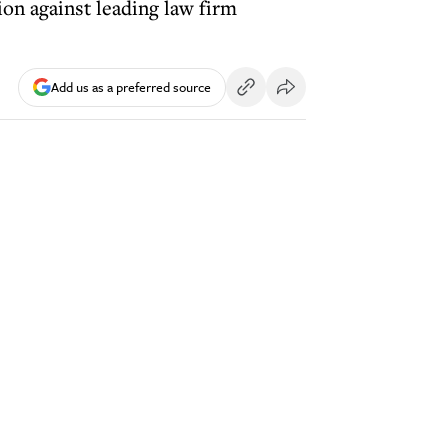
ion against leading law firm
Add us as a preferred source