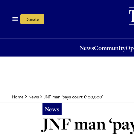
News
Community
Opi
Donate
News
Community
Op
JNF man ‘pays court £100,000’
Home
News
News
JNF man ‘pay