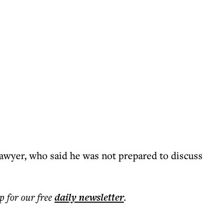
lawyer, who said he was not prepared to discuss
p for our free
daily
newsletter
.