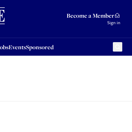
Sponsored
Become a Member
Sign in
Jobs
Events
Sponsored