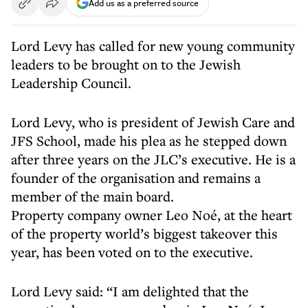
Add us as a preferred source
Lord Levy has called for new young community
leaders to be brought on to the Jewish
Leadership Council.
Lord Levy, who is president of Jewish Care and
JFS School, made his plea as he stepped down
after three years on the JLC’s executive. He is a
founder of the organisation and remains a
member of the main board.
Property company owner Leo Noé, at the heart
of the property world’s biggest takeover this
year, has been voted on to the executive.
Lord Levy said: “I am delighted that the