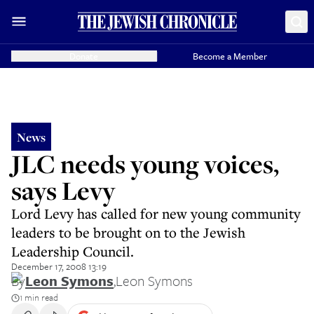
Donate
Become a Member
News
JLC needs young voices,
says Levy
Lord Levy has called for new young community
leaders to be brought on to the Jewish
Leadership Council.
December 17, 2008 13:19
By
Leon Symons
,
Leon Symons
1 min read