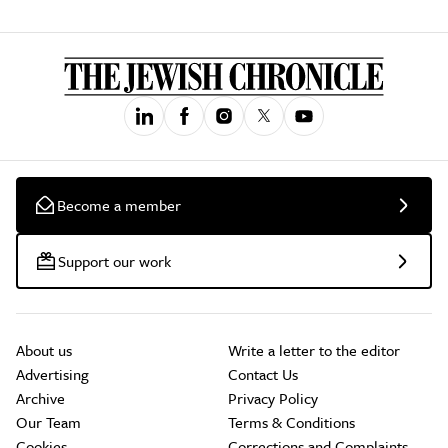
Become a member
Support our work
About us
Write a letter to the editor
Advertising
Contact Us
Archive
Privacy Policy
Our Team
Terms & Conditions
Cookies
Corrections and Complaints