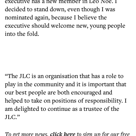
executive has a new member in Leo Noé. I
decided to stand down, even though I was
nominated again, because I believe the
executive should welcome new, young people
into the fold.
“The JLC is an organisation that has a role to
play in the community and it is important that
our best people are both encouraged and
helped to take on positions of responsibility. I
am delighted to continue as a trustee of the
JLC.”
To get more
news
,
click here
to sign up for our free