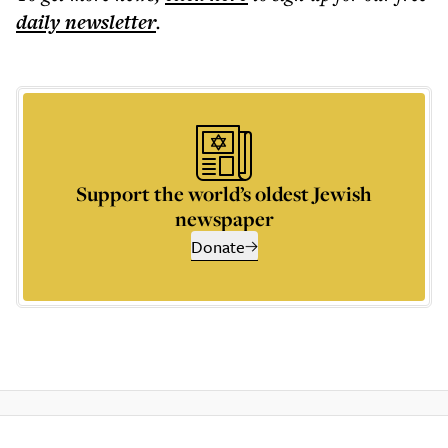
daily
newsletter
.
Support the world’s oldest Jewish
newspaper
Donate