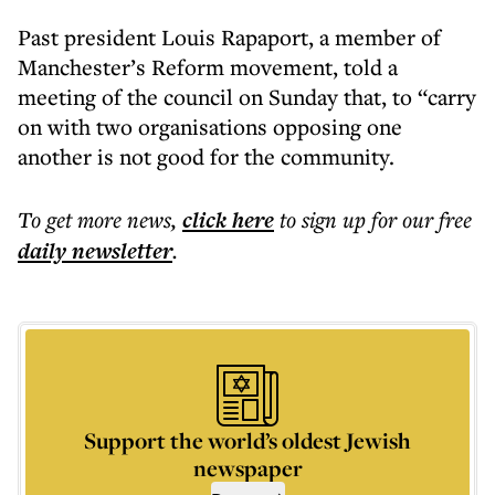
Past president Louis Rapaport, a member of
Manchester’s Reform movement, told a
meeting of the council on Sunday that, to “carry
on with two organisations opposing one
another is not good for the community.
To get more
news
,
click here
to sign up for our free
daily
newsletter
.
Support the world’s oldest Jewish
newspaper