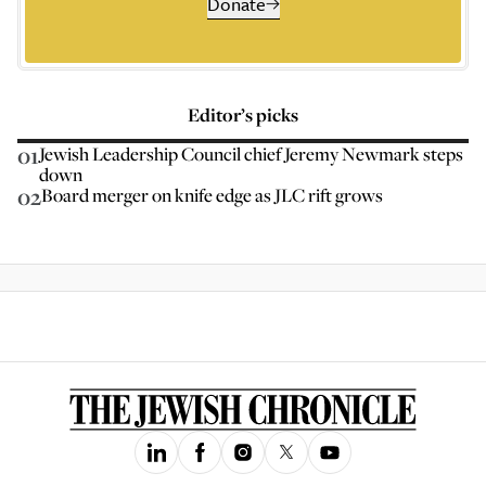
Donate
Editor’s picks
01
Jewish Leadership Council chief Jeremy Newmark steps
down
02
Board merger on knife edge as JLC rift grows