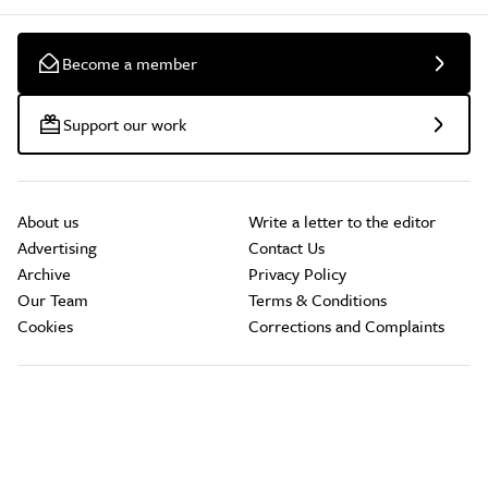
Become a member
Support our work
About us
Write a letter to the editor
Advertising
Contact Us
Archive
Privacy Policy
Our Team
Terms & Conditions
Cookies
Corrections and Complaints