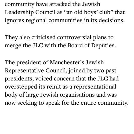
community have attacked the Jewish
Leadership Council as “an old boys’ club” that
ignores regional communities in its decisions.
They also criticised controversial plans to
merge the JLC with the Board of Deputies.
The president of Manchester’s Jewish
Representative Council, joined by two past
presidents, voiced concern that the JLC had
overstepped its remit as a representational
body of large Jewish organisations and was
now seeking to speak for the entire community.