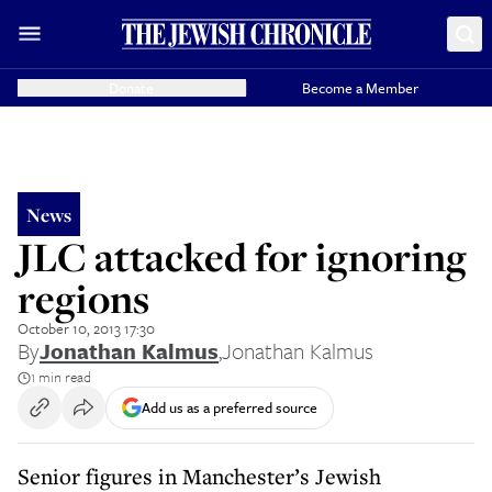
Donate
Become a Member
News
JLC attacked for ignoring
regions
October 10, 2013 17:30
By
Jonathan Kalmus
,
Jonathan Kalmus
1 min read
Add us as a preferred source
Senior figures in Manchester’s Jewish