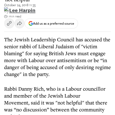
October 24, 2018 11:35
By
Lee Harpin
1 min read
Add us as a preferred source
The Jewish Leadership Council has accused the
senior rabbi of Liberal Judaism of "victim
blaming" for saying British Jews must engage
more with Labour over antisemitism or be “in
danger of being accused of only desiring regime
change" in the party.
Rabbi Danny Rich, who is a Labour councillor
and member of the Jewish Labour
Movement, said it was "not helpful" that there
was “no discussion” between the community