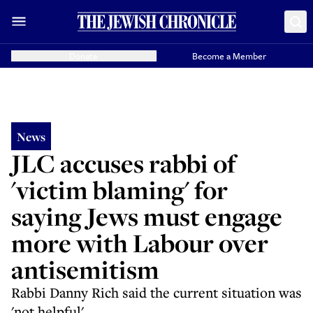
Donate
Become a Member
News
JLC accuses rabbi of
'victim blaming' for
saying Jews must engage
more with Labour over
antisemitism
Rabbi Danny Rich said the current situation was
'not helpful'