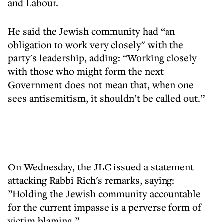
and Labour.
He said the Jewish community had “an
obligation to work very closely" with the
party's leadership, adding: “Working closely
with those who might form the next
Government does not mean that, when one
sees antisemitism, it shouldn’t be called out.”
On Wednesday, the JLC issued a statement
attacking Rabbi Rich's remarks, saying:
”Holding the Jewish community accountable
for the current impasse is a perverse form of
victim blaming.”