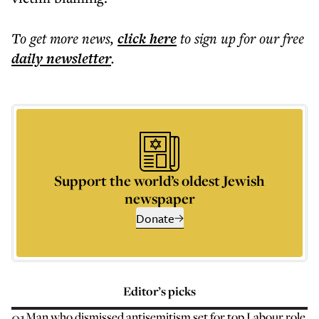
To get more
news
,
click here
to sign up for our free
daily
newsletter
.
Support the world’s oldest Jewish
newspaper
Donate
Editor’s picks
01
Man who dismissed antisemitism set for top Labour role