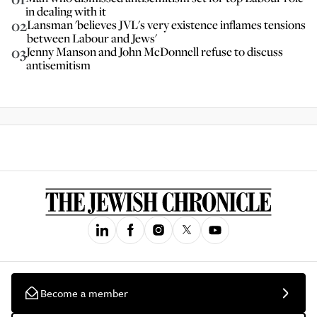
in dealing with it
02
Lansman 'believes JVL's very existence inflames tensions
between Labour and Jews'
03
Jenny Manson and John McDonnell refuse to discuss
antisemitism
Become a member