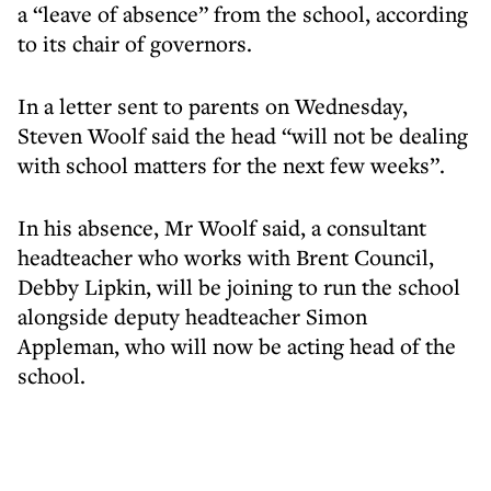
a “leave of absence” from the school, according
to its chair of governors.
In a letter sent to parents on Wednesday,
Steven Woolf said the head “will not be dealing
with school matters for the next few weeks”.
In his absence, Mr Woolf said, a consultant
headteacher who works with Brent Council,
Debby Lipkin, will be joining to run the school
alongside deputy headteacher Simon
Appleman, who will now be acting head of the
school.