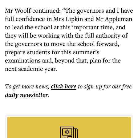
Mr Woolf continued: “The governors and I have
full confidence in Mrs Lipkin and Mr Appleman
to lead the school at this important time, and
they will be working with the full authority of
the governors to move the school forward,
prepare students for this summer’s
examinations and, beyond that, plan for the
next academic year.
To get more
news
,
click here
to sign up for our free
daily
newsletter
.