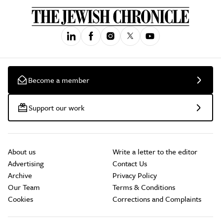
Become a member
Support our work
About us
Write a letter to the editor
Advertising
Contact Us
Archive
Privacy Policy
Our Team
Terms & Conditions
Cookies
Corrections and Complaints