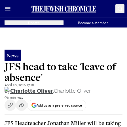
Donate
Become a Member
News
JFS head to take 'leave of
absence'
April 20, 2016 17:18
By
Charlotte Oliver
,
Charlotte Oliver
1 min read
Add us as a preferred source
JFS Headteacher Jonathan Miller will be taking