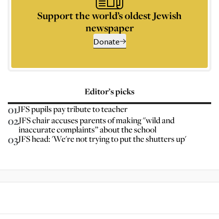
Support the world’s oldest Jewish
newspaper
Donate
Editor’s picks
01
JFS pupils pay tribute to teacher
02
JFS chair accuses parents of making "wild and
inaccurate complaints” about the school
03
JFS head: 'We're not trying to put the shutters up'