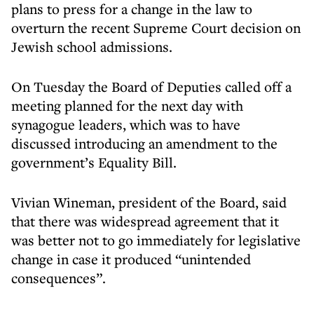
plans to press for a change in the law to
overturn the recent Supreme Court decision on
Jewish school admissions.
On Tuesday the Board of Deputies called off a
meeting planned for the next day with
synagogue leaders, which was to have
discussed introducing an amendment to the
government’s Equality Bill.
Vivian Wineman, president of the Board, said
that there was widespread agreement that it
was better not to go immediately for legislative
change in case it produced “unintended
consequences”.