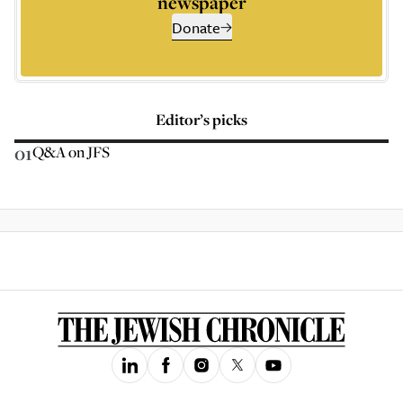
newspaper
Donate
Editor’s picks
01
Q&A on JFS