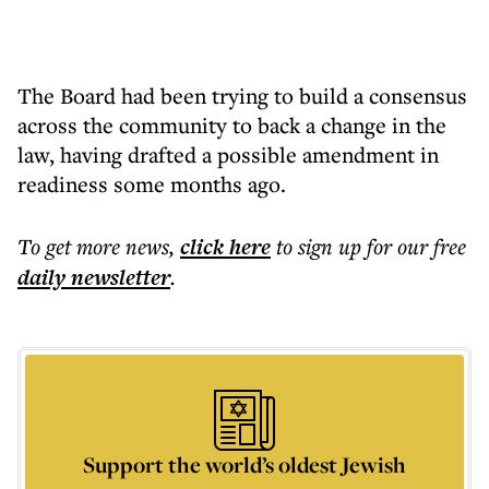
The Board had been trying to build a consensus
across the community to back a change in the
law, having drafted a possible amendment in
readiness some months ago.
To get more
news
,
click here
to sign up for our free
daily
newsletter
.
Support the world’s oldest Jewish