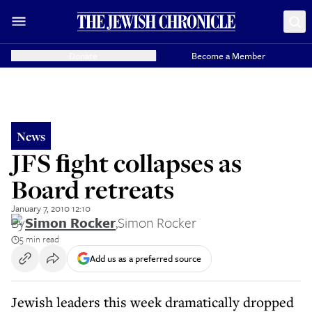
Donate
Become a Member
News
JFS ﬁght collapses as
Board retreats
January 7, 2010 12:10
By
Simon Rocker
,
Simon Rocker
5 min read
Add us as a preferred source
Jewish leaders this week dramatically dropped