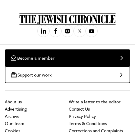
Become a member
Support our work
About us
Write a letter to the editor
Advertising
Contact Us
Archive
Privacy Policy
Our Team
Terms & Conditions
Cookies
Corrections and Complaints