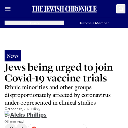
Donate
Become a Member
News
Jews being urged to join
Covid-19 vaccine trials
Ethnic minorities and other groups
disproportionately affected by coronavirus
under-represented in clinical studies
October 12, 2020 18:25
By
Aleks Phillips
1 min read