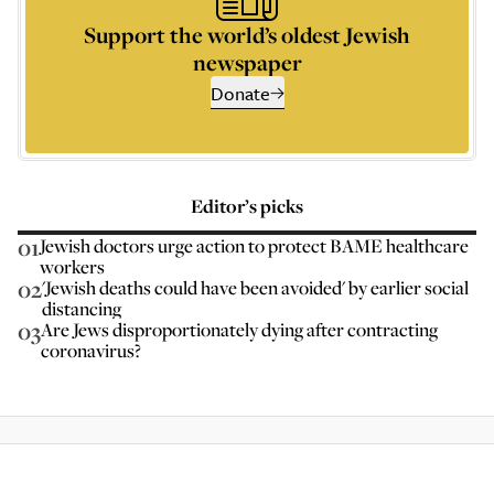
Support the world’s oldest Jewish
newspaper
Donate
Editor’s picks
01
Jewish doctors urge action to protect BAME healthcare
workers
02
'Jewish deaths could have been avoided' by earlier social
distancing
03
Are Jews disproportionately dying after contracting
coronavirus?