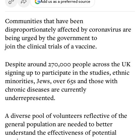
Add us as a preferred source
Communities that have been
disproportionately affected by coronavirus are
being urged by the government to
join the clinical trials of a vaccine.
Despite around 270,000 people across the UK
signing up to participate in the studies, ethnic
minorities, Jews, over 65s and those with
chronic diseases are currently
underrepresented.
A diverse pool of volunteers reflective of the
general population are needed to better
understand the effectiveness of potential