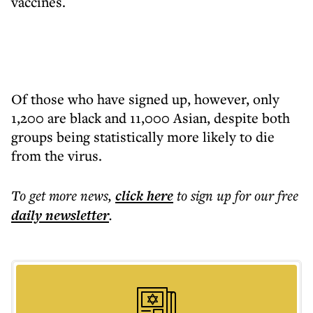
vaccines.
Of those who have signed up, however, only
1,200 are black and 11,000 Asian, despite both
groups being statistically more likely to die
from the virus.
To get more
news
,
click here
to sign up for our free
daily
newsletter
.