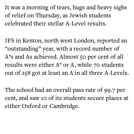
It was a morning of tears, hugs and heavy sighs
of relief on Thursday, as Jewish students
celebrated their stellar A-Level results.
JFS in Kenton, north west London, reported an
“outstanding” year, with a record number of
A*s and As achieved. Almost 50 per cent of all
results were either A* or A, while 70 students
out of 258 got at least an A in all three A-Levels.
The school had an overall pass rate of 99.7 per
cent, and saw 10 of its students secure places at
either Oxford or Cambridge.