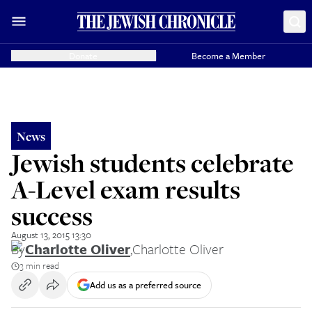
Donate
Become a Member
News
Jewish students celebrate
A-Level exam results
success
August 13, 2015 13:30
By
Charlotte Oliver
,
Charlotte Oliver
3 min read
Add us as a preferred source