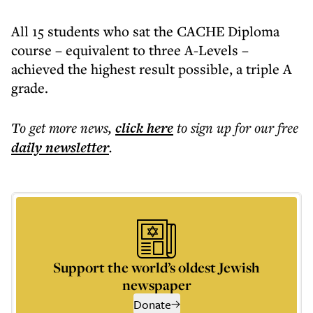
All 15 students who sat the CACHE Diploma
course – equivalent to three A-Levels –
achieved the highest result possible, a triple A
grade.
To get more
news
,
click here
to sign up for our free
daily
newsletter
.
Support the world’s oldest Jewish
newspaper
Donate