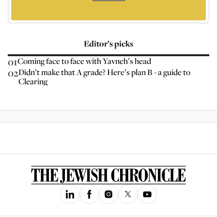
Editor’s picks
01
Coming face to face with Yavneh’s head
02
Didn’t make that A grade? Here’s plan B - a guide to
Clearing