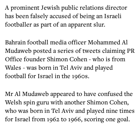
A prominent Jewish public relations director
has been falsely accused of being an Israeli
footballer as part of an apparent slur.
Bahrain football media officer Mohammed Al
Mudaweb posted a series of tweets claiming PR
Office founder Shimon Cohen - who is from
Wales - was born in Tel Aviv and played
football for Israel in the 1960s.
Mr Al Mudaweb appeared to have confused the
Welsh spin guru with another Shimon Cohen,
who was born in Tel Aviv and played nine times
for Israel from 1962 to 1966, scoring one goal.