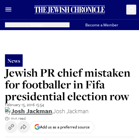
Donate
Become a Member
News
Jewish PR chief mistaken
for footballer in Fifa
presidential election row
February 15, 2016 15:54
By
Josh Jackman
,
Josh Jackman
1 min read
Add us as a preferred source