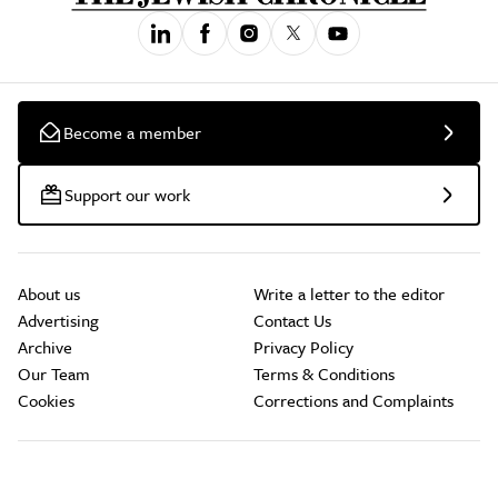
Become a member
Support our work
About us
Write a letter to the editor
Advertising
Contact Us
Archive
Privacy Policy
Our Team
Terms & Conditions
Cookies
Corrections and Complaints