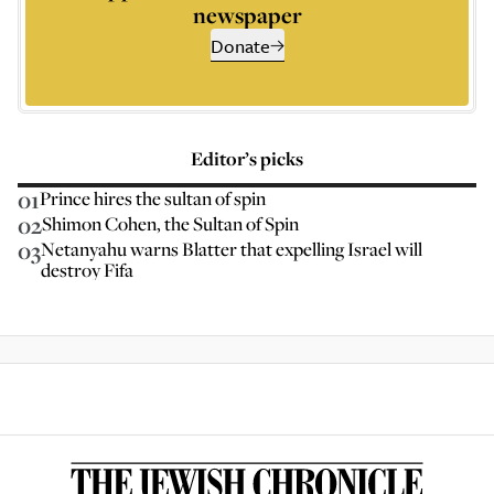
newspaper
Donate
Editor’s picks
01
Prince hires the sultan of spin
02
Shimon Cohen, the Sultan of Spin
03
Netanyahu warns Blatter that expelling Israel will
destroy Fifa