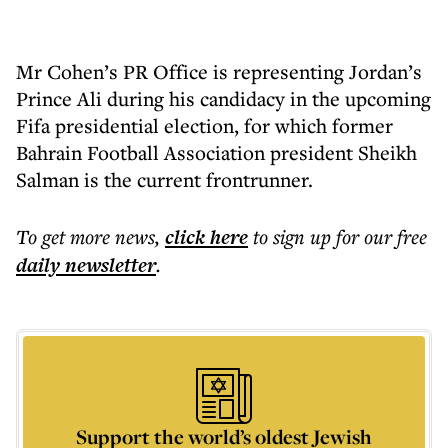
Mr Cohen’s PR Office is representing Jordan’s
Prince Ali during his candidacy in the upcoming
Fifa presidential election, for which former
Bahrain Football Association president Sheikh
Salman is the current frontrunner.
To get more
news
,
click here
to sign up for our free
daily
newsletter
.
Support the world’s oldest Jewish