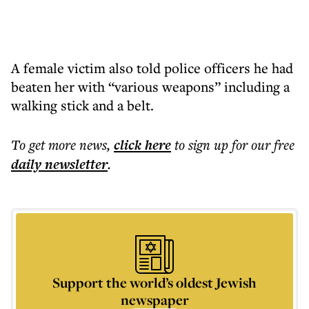
A female victim also told police officers he had
beaten her with “various weapons” including a
walking stick and a belt.
To get more
news
,
click here
to sign up for our free
daily
newsletter
.
Support the world’s oldest Jewish
newspaper