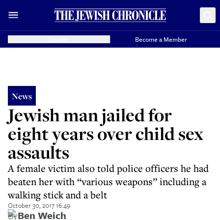
Donate
Become a Member
News
Jewish man jailed for
eight years over child sex
assaults
A female victim also told police officers he had
beaten her with “various weapons” including a
walking stick and a belt
October 30, 2017 16:49
By
Ben Weich