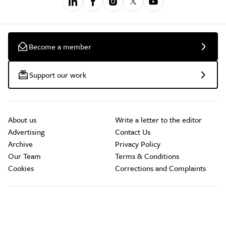
Become a member
Support our work
About us
Write a letter to the editor
Advertising
Contact Us
Archive
Privacy Policy
Our Team
Terms & Conditions
Cookies
Corrections and Complaints