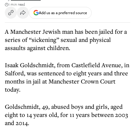
1 min read
Add us as a preferred source
A Manchester Jewish man has been jailed for a
series of “sickening” sexual and physical
assaults against children.
Isaak Goldschmidt, from Castlefield Avenue, in
Salford, was sentenced to eight years and three
months in jail at Manchester Crown Court
today.
Goldschmidt, 49, abused boys and girls, aged
eight to 14 years old, for 11 years between 2003
and 2014.