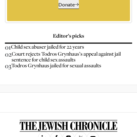
Donate
Editor’s picks
01
Child sex abuser jailed for 22 years
02
Court rejects Todros Grynhaus’s appeal against jail
sentence for child sex assaults
03
Todros Grynhaus jailed for sexual assaults