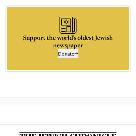
Support the world’s oldest Jewish
newspaper
Donate