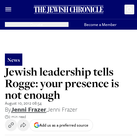
Donate
Become a Member
News
Jewish leadership tells
Rogge: your presence is
not enough
August 10, 2012 08:54
By
Jenni Frazer
,
Jenni Frazer
2 min read
Add us as a preferred source