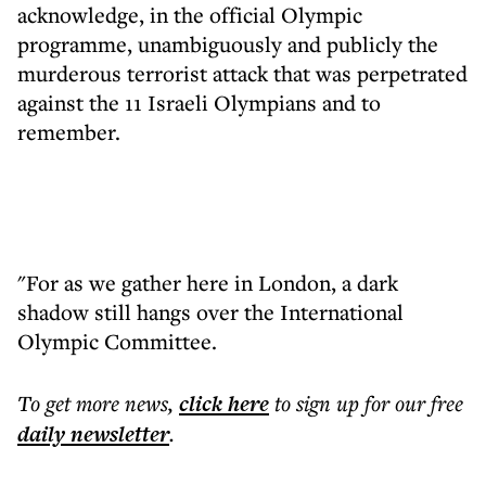
acknowledge, in the official Olympic
programme, unambiguously and publicly the
murderous terrorist attack that was perpetrated
against the 11 Israeli Olympians and to
remember.
"For as we gather here in London, a dark
shadow still hangs over the International
Olympic Committee.
To get more
news
,
click here
to sign up for our free
daily
newsletter
.