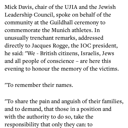
Mick Davis, chair of the UJIA and the Jewish
Leadership Council, spoke on behalf of the
community at the Guildhall ceremony to
commemorate the Munich athletes. In
unusually trenchant remarks, addressed
directly to Jacques Rogge, the IOC president,
he said: "We - British citizens, Israelis, Jews
and all people of conscience – are here this
evening to honour the memory of the victims.
"To remember their names.
"To share the pain and anguish of their families,
and to demand, that those in a position and
with the authority to do so, take the
responsibility that only they can: to