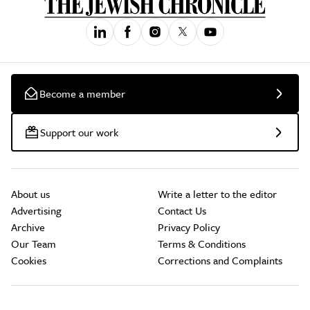
Become a member
Support our work
About us
Write a letter to the editor
Advertising
Contact Us
Archive
Privacy Policy
Our Team
Terms & Conditions
Cookies
Corrections and Complaints