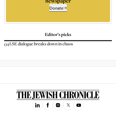
newspaper
Donate
Editor’s picks
01
LSE dialogue breaks down in chaos