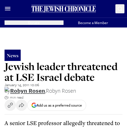
Donate
Become a Member
News
Jewish leader threatened
at LSE Israel debate
January 14, 2011 10:06
By
Robyn Rosen
,
Robyn Rosen
1 min read
Add us as a preferred source
A senior LSE professor allegedly threatened to