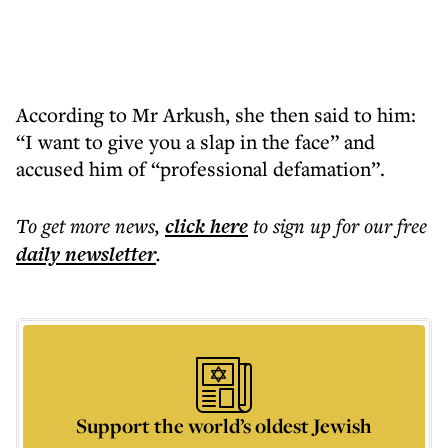
According to Mr Arkush, she then said to him:
“I want to give you a slap in the face” and
accused him of “professional defamation”.
To get more
news
,
click here
to sign up for our free
daily
newsletter
.
Support the world’s oldest Jewish