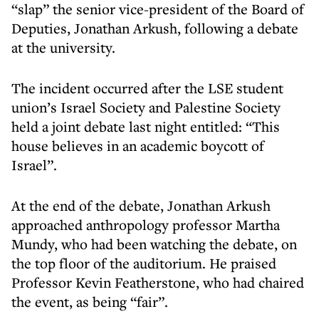
“slap” the senior vice-president of the Board of
Deputies, Jonathan Arkush, following a debate
at the university.
The incident occurred after the LSE student
union’s Israel Society and Palestine Society
held a joint debate last night entitled: “This
house believes in an academic boycott of
Israel”.
At the end of the debate, Jonathan Arkush
approached anthropology professor Martha
Mundy, who had been watching the debate, on
the top floor of the auditorium. He praised
Professor Kevin Featherstone, who had chaired
the event, as being “fair”.