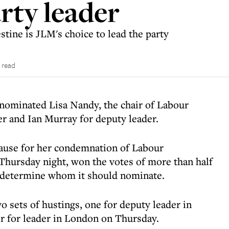
rty leader
stine is JLM's choice to lead the party
 read
ominated Lisa Nandy, the chair of Labour
der and Ian Murray for deputy leader.
ause for her condemnation of Labour
Thursday night, won the votes of more than half
o determine whom it should nominate.
 sets of hustings, one for deputy leader in
 for leader in London on Thursday.