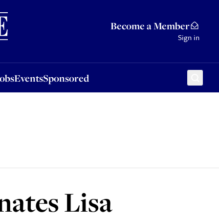
Sponsored
Become a Member
Sign in
Jobs
Events
Sponsored
ates Lisa