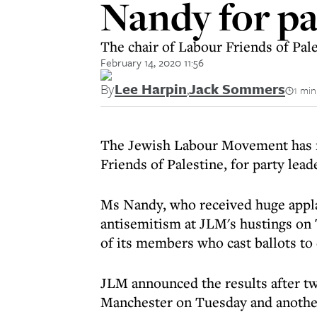
Nandy for pa
The chair of Labour Friends of Pale
February 14, 2020 11:56
By
Lee Harpin
,
Jack Sommers
1 min
The Jewish Labour Movement has n
Friends of Palestine, for party lea
Ms Nandy, who received huge appl
antisemitism at JLM's hustings on 
of its members who cast ballots t
JLM announced the results after two
Manchester on Tuesday and another