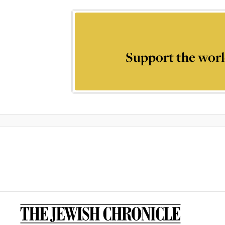
Support the worl