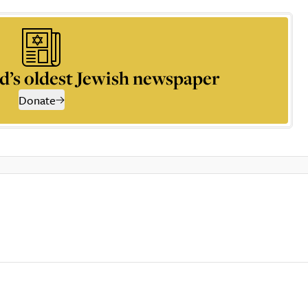
d’s oldest Jewish newspaper
Donate