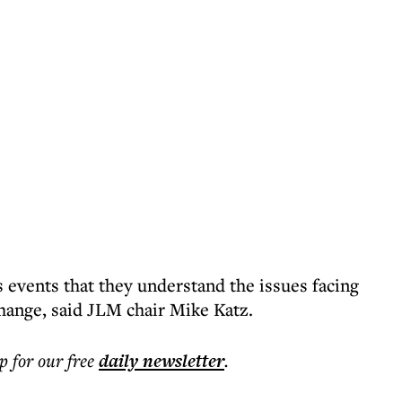
 events that they understand the issues facing
change, said JLM chair Mike Katz.
p for our free
daily
newsletter
.