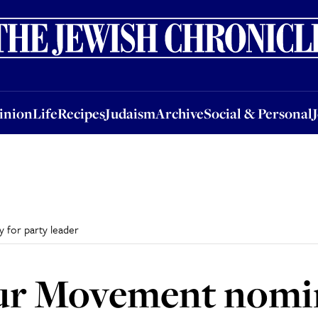
nion
Life
Recipes
Judaism
Archive
Social & Personal
Jobs
Events
inion
Life
Recipes
Judaism
Archive
Social & Personal
 for party leader
ur Movement nomin