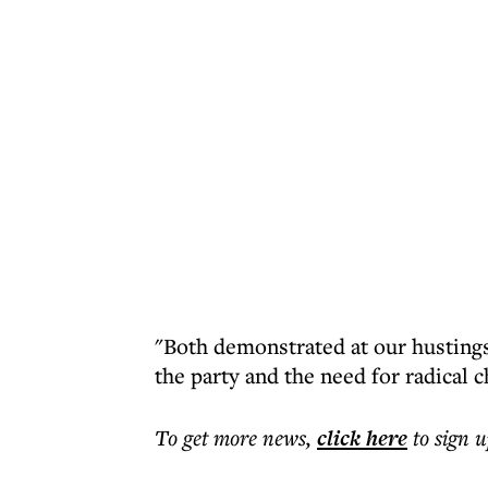
"Both demonstrated at our hustings
the party and the need for radical 
To get more
news
,
click here
to sign u