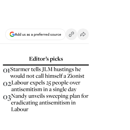
Add us as a preferred source
Editor’s picks
01
Starmer tells JLM hustings he
would not call himself a Zionist
02
Labour expels 25 people over
antisemitism in a single day
03
Nandy unveils sweeping plan for
eradicating antisemitism in
Labour