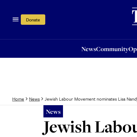
News
Community
Opi
Donate
News
Community
Op
Jewish Labour Movement nominates Lisa Nandy
Home
News
News
Jewish Labo