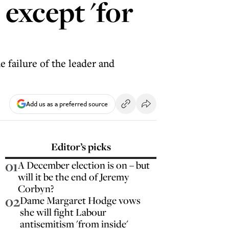
except 'for
he failure of the leader and
Add us as a preferred source
Editor’s picks
01
A December election is on – but
will it be the end of Jeremy
Corbyn?
02
Dame Margaret Hodge vows
she will fight Labour
antisemitism 'from inside'