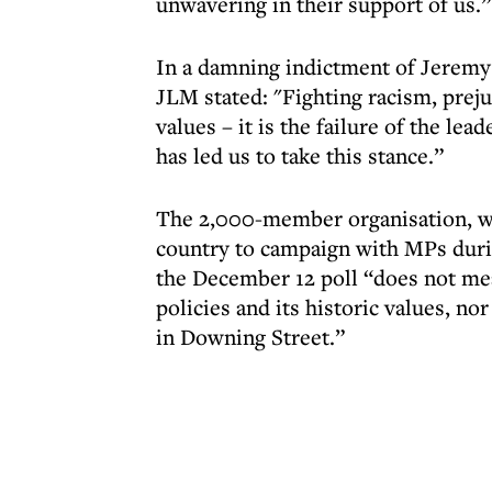
unwavering in their support of us.”
In a damning indictment of Jeremy 
JLM stated: "Fighting racism, preju
values – it is the failure of the le
has led us to take this stance.”
The 2,000-member organisation, who
country to campaign with MPs durin
the December 12 poll “does not mea
policies and its historic values, n
in Downing Street.”