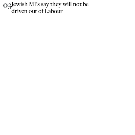
03
Jewish MPs say they will not be
driven out of Labour