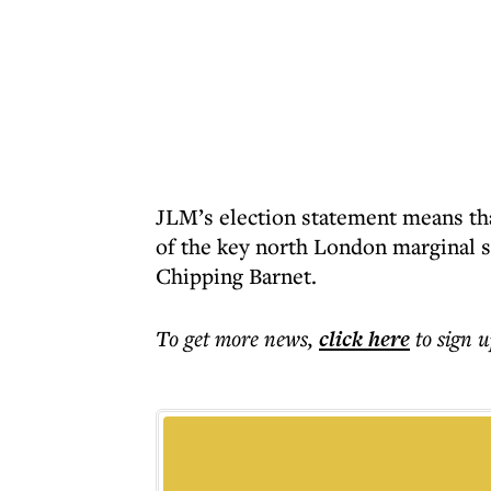
JLM’s election statement means tha
of the key north London marginal 
Chipping Barnet.
To get more
news
,
click here
to sign u