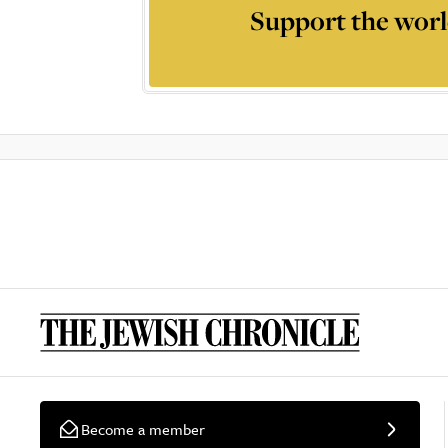
Support the worl
Become a member