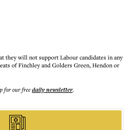
t they will not support Labour candidates in any
seats of Finchley and Golders Green, Hendon or
p for our free
daily
newsletter
.