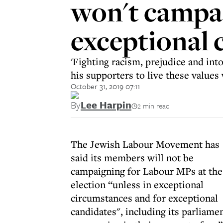
won't campai
exceptional 
'Fighting racism, prejudice and into
his supporters to live these values 
October 31, 2019 07:11
By
Lee Harpin
2 min read
The Jewish Labour Movement has
said its members will not be
campaigning for Labour MPs at the
election “unless in exceptional
circumstances and for exceptional
candidates", including its parliam