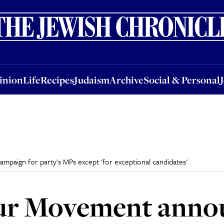
nion
Life
Recipes
Judaism
Archive
Social & Personal
Jobs
Events
inion
Life
Recipes
Judaism
Archive
Social & Personal
paign for party's MPs except 'for exceptional candidates'
ur Movement annou