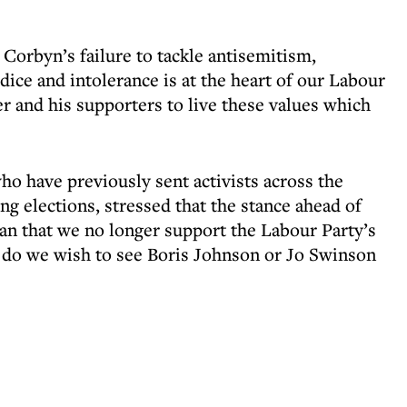
Corbyn’s failure to tackle antisemitism,
dice and intolerance is at the heart of our Labour
ader and his supporters to live these values which
 have previously sent activists across the
g elections, stressed that the stance ahead of
n that we no longer support the Labour Party’s
or do we wish to see Boris Johnson or Jo Swinson