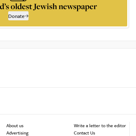
d’s oldest Jewish newspaper
Donate
About us
Write a letter to the editor
Advertising
Contact Us