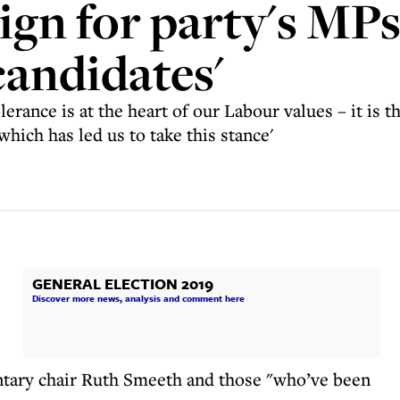
gn for party's MPs 
candidates'
lerance is at the heart of our Labour values – it is t
which has led us to take this stance'
GENERAL ELECTION 2019
Discover more news, analysis and comment here
entary chair Ruth Smeeth and those "who’ve been