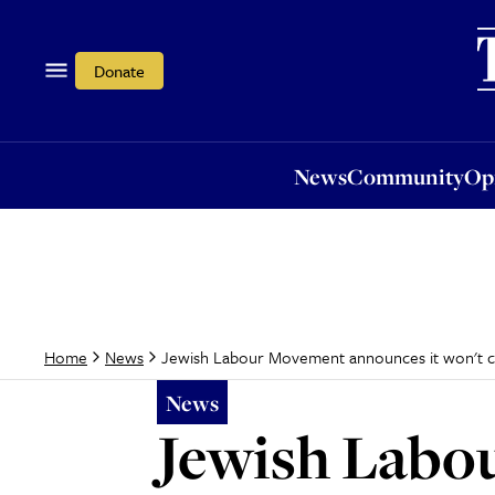
News
Community
Opi
Donate
News
Community
Op
Jewish Labour Movement announces it won't cam
Home
News
News
Jewish Labo