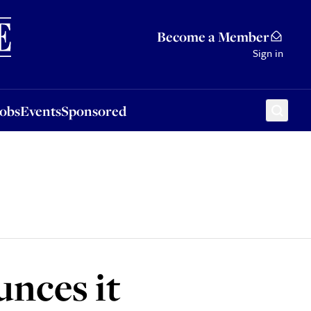
Sponsored
Become a Member
Sign in
Jobs
Events
Sponsored
nces it