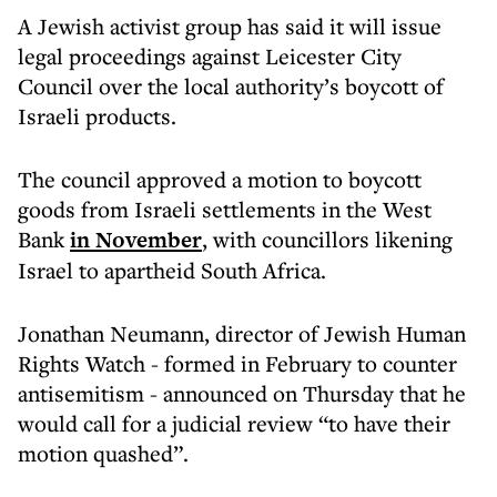
A Jewish activist group has said it will issue
legal proceedings against Leicester City
Council over the local authority’s boycott of
Israeli products.
The council approved a motion to boycott
goods from Israeli settlements in the West
Bank
in November
, with councillors likening
Israel to apartheid South Africa.
Jonathan Neumann, director of Jewish Human
Rights Watch - formed in February to counter
antisemitism - announced on Thursday that he
would call for a judicial review “to have their
motion quashed”.