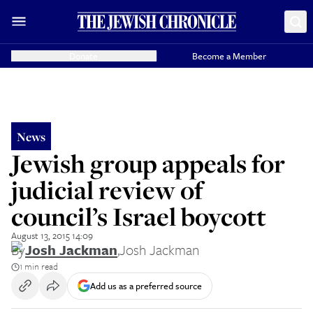
Donate
Become a Member
News
Jewish group appeals for
judicial review of
council’s Israel boycott
August 13, 2015 14:09
By
Josh Jackman
,
Josh Jackman
1 min read
Add us as a preferred source