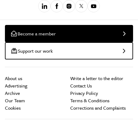
Become a member
Support our work
About us
Write a letter to the editor
Advertising
Contact Us
Archive
Privacy Policy
Our Team
Terms & Conditions
Cookies
Corrections and Complaints