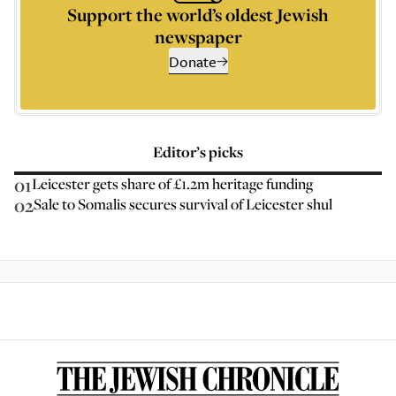
Support the world’s oldest Jewish
newspaper
Donate
Editor’s picks
01
Leicester gets share of £1.2m heritage funding
02
Sale to Somalis secures survival of Leicester shul