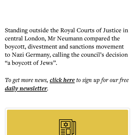
Standing outside the Royal Courts of Justice in
central London, Mr Neumann compared the
boycott, divestment and sanctions movement
to Nazi Germany, calling the council’s decision
“a boycott of Jews”.
To get more
news
,
click here
to sign up for our free
daily
newsletter
.