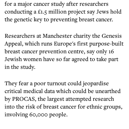
for a major cancer study after researchers
conducting a £1.5 million project say Jews hold
the genetic key to preventing breast cancer.
Researchers at Manchester charity the Genesis
Appeal, which runs Europe's first purpose-built
breast cancer prevention centre, say only 16
Jewish women have so far agreed to take part
in the study.
They fear a poor turnout could jeopardise
critical medical data which could be unearthed
by PROCAS, the largest attempted research
into the risk of breast cancer for ethnic groups,
involving 60,000 people.