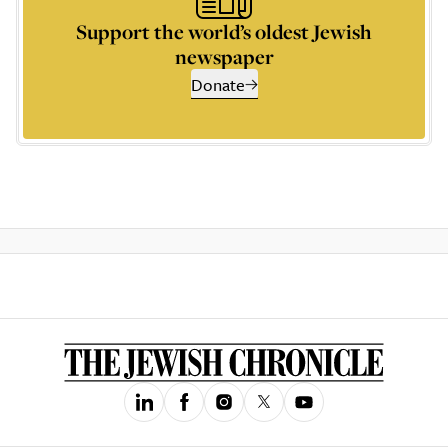
Support the world’s oldest Jewish
newspaper
Donate