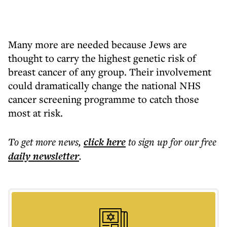
Many more are needed because Jews are
thought to carry the highest genetic risk of
breast cancer of any group. Their involvement
could dramatically change the national NHS
cancer screening programme to catch those
most at risk.
To get more
news
,
click here
to sign up for our free
daily
newsletter
.