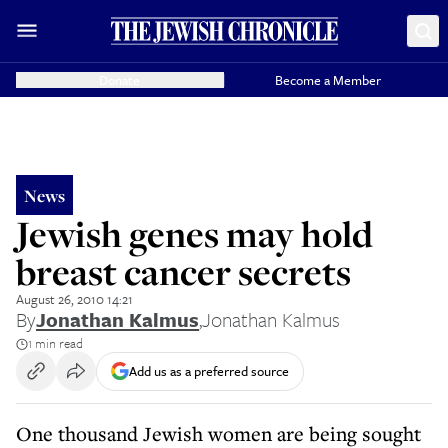
Donate
Become a Member
News
Jewish genes may hold
breast cancer secrets
August 26, 2010 14:21
By
Jonathan Kalmus
,
Jonathan Kalmus
1 min read
Add us as a preferred source
One thousand Jewish women are being sought