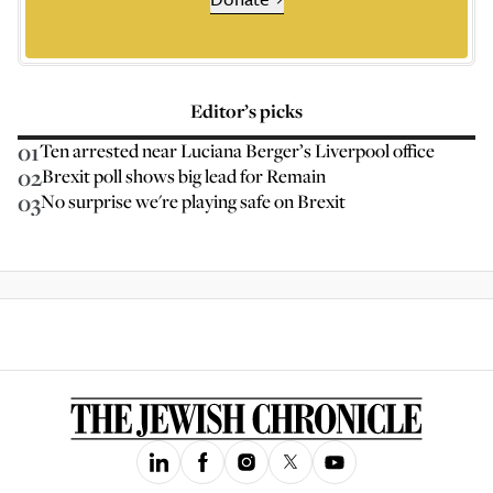
Editor’s picks
01
Ten arrested near Luciana Berger’s Liverpool office
02
Brexit poll shows big lead for Remain
03
No surprise we're playing safe on Brexit