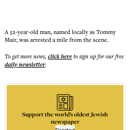
A 52-year-old man, named locally as Tommy
Mair, was arrested a mile from the scene.
To get more
news
,
click here
to sign up for our free
daily
newsletter
.
Support the world’s oldest Jewish
newspaper
Donate