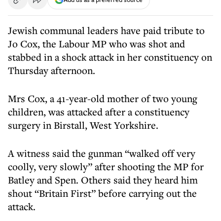
Jewish communal leaders have paid tribute to
Jo Cox, the Labour MP who was shot and
stabbed in a shock attack in her constituency on
Thursday afternoon.
Mrs Cox, a 41-year-old mother of two young
children, was attacked after a constituency
surgery in Birstall, West Yorkshire.
A witness said the gunman “walked off very
coolly, very slowly” after shooting the MP for
Batley and Spen. Others said they heard him
shout “Britain First” before carrying out the
attack.