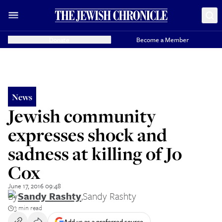
Donate
Become a Member
News
Jewish community
expresses shock and
sadness at killing of Jo
Cox
June 17, 2016 09:48
By
Sandy Rashty
,
Sandy Rashty
3 min read
Add us as a preferred source