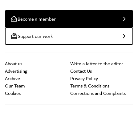
Become a member
Support our work
About us
Write a letter to the editor
Advertising
Contact Us
Archive
Privacy Policy
Our Team
Terms & Conditions
Cookies
Corrections and Complaints