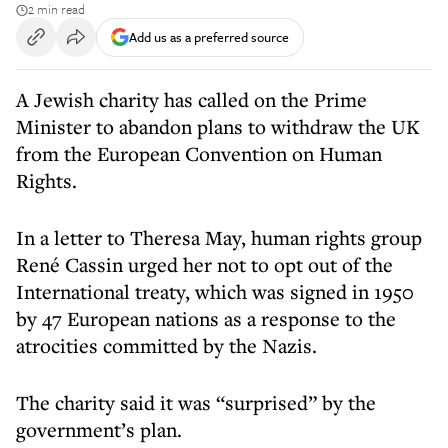
2 min read
Add us as a preferred source
A Jewish charity has called on the Prime
Minister to abandon plans to withdraw the UK
from the European Convention on Human
Rights.
In a letter to Theresa May, human rights group
René Cassin urged her not to opt out of the
International treaty, which was signed in 1950
by 47 European nations as a response to the
atrocities committed by the Nazis.
The charity said it was “surprised” by the
government’s plan.