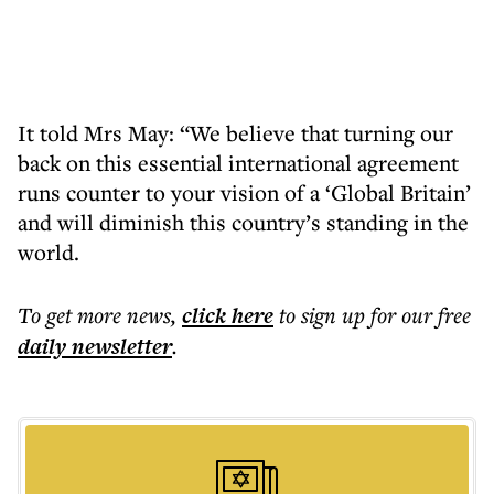
It told Mrs May: “We believe that turning our
back on this essential international agreement
runs counter to your vision of a ‘Global Britain’
and will diminish this country’s standing in the
world.
To get more
news
,
click here
to sign up for our free
daily
newsletter
.