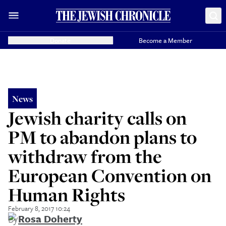
Donate
Become a Member
News
Jewish charity calls on
PM to abandon plans to
withdraw from the
European Convention on
Human Rights
February 8, 2017 10:24
By
Rosa Doherty