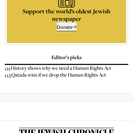
Support the world’s oldest Jewish
newspaper
Donate
Editor’s picks
01
History shows why we need a Human Rights Act
02
Qatada wins if we drop the Human Rights Act