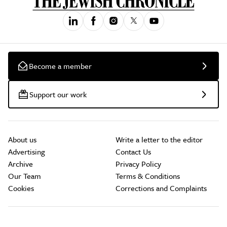
Become a member
Support our work
About us
Write a letter to the editor
Advertising
Contact Us
Archive
Privacy Policy
Our Team
Terms & Conditions
Cookies
Corrections and Complaints