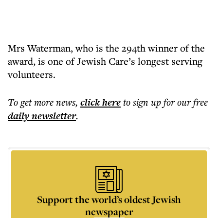
Mrs Waterman, who is the 294th winner of the
award, is one of Jewish Care’s longest serving
volunteers.
To get more
news
,
click here
to sign up for our free
daily
newsletter
.
Support the world’s oldest Jewish
newspaper