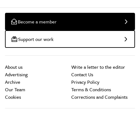
Become a member
Support our work
About us
Write a letter to the editor
Advertising
Contact Us
Archive
Privacy Policy
Our Team
Terms & Conditions
Cookies
Corrections and Complaints