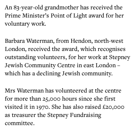
An 83-year-old grandmother has received the
Prime Minister’s Point of Light award for her
voluntary work.
Barbara Waterman, from Hendon, north-west
London, received the award, which recognises
outstanding volunteers, for her work at Stepney
Jewish Community Centre in east London –
which has a declining Jewish community.
Mrs Waterman has volunteered at the centre
for more than 25,000 hours since she first
visited it in 1970. She has also raised £20,000
as treasurer the Stepney Fundraising
committee.