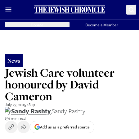
Donate
Become a Member
News
Jewish Care volunteer
honoured by David
Cameron
July 23, 2015 18:41
By
Sandy Rashty
,
Sandy Rashty
1 min read
Add us as a preferred source