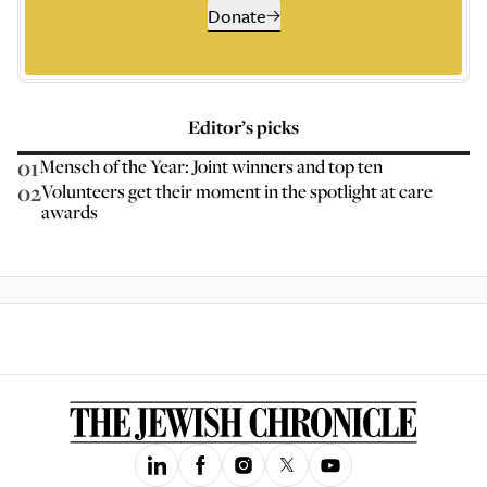
Donate
Editor’s picks
01
Mensch of the Year: Joint winners and top ten
02
Volunteers get their moment in the spotlight at care
awards