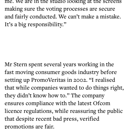
me. We are in the studio looking at the screens
making sure the voting processes are secure
and fairly conducted. We can’t make a mistake.
It’s a big responsibility.”
Mr Stern spent several years working in the
fast moving consumer goods industry before
setting up PromoVeritas in 2002. “I realised
that while companies wanted to do things right,
they didn’t know how to.” The company
ensures compliance with the latest Ofcom
licence regulations, while reassuring the public
that despite recent bad press, verified
promotions are fair.