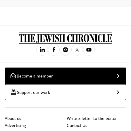
Become a member
Support our work
About us
Write a letter to the editor
Advertising
Contact Us