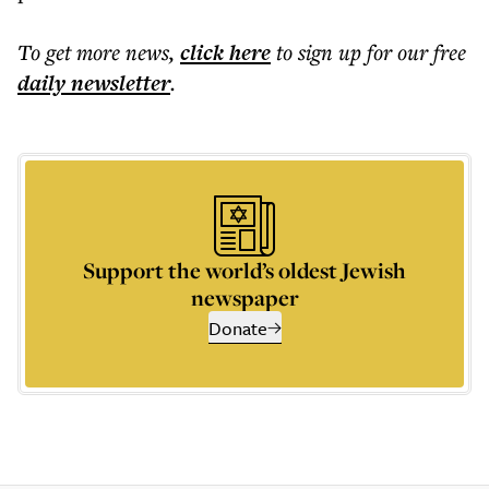
To get more
news
,
click here
to sign up for our free
daily
newsletter
.
Support the world’s oldest Jewish
newspaper
Donate