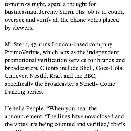
tomorrow night, spare a thought for
businessman Jeremy Stern. His job is to count,
oversee and verify all the phone votes placed
by viewers.
Mr Stern, 47, runs London-based company
PromoVeritas, which acts as the independent
promotional verification service for brands and
broadcasters. Clients include Shell, Coca-Cola,
Unilever, Nestlé, Kraft and the BBC,
specifically the broadcaster’s Strictly Come
Dancing series.
He tells People: “When you hear the
announcement: ‘The lines have now closed and
the votes are being counted and verified,’ that’s