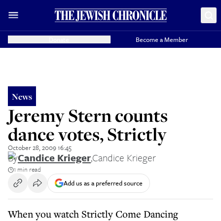
Donate
Become a Member
News
Jeremy Stern counts
dance votes, Strictly
October 28, 2009 16:45
By
Candice Krieger
,
Candice Krieger
1 min read
Add us as a preferred source
When you watch Strictly Come Dancing