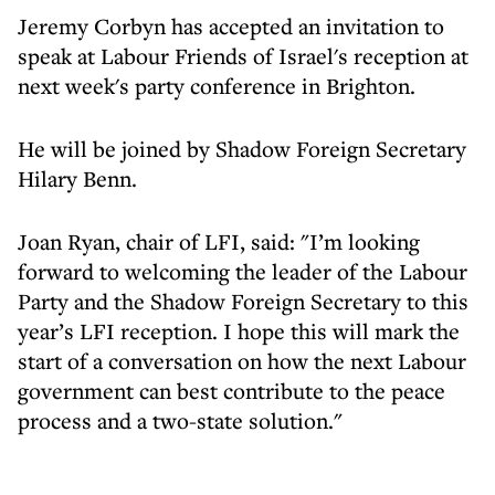
Jeremy Corbyn has accepted an invitation to
speak at Labour Friends of Israel's reception at
next week's party conference in Brighton.
He will be joined by Shadow Foreign Secretary
Hilary Benn.
Joan Ryan, chair of LFI, said: "I’m looking
forward to welcoming the leader of the Labour
Party and the Shadow Foreign Secretary to this
year’s LFI reception. I hope this will mark the
start of a conversation on how the next Labour
government can best contribute to the peace
process and a two-state solution."