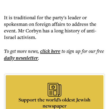
It is traditional for the party's leader or
spokesman on foreign affairs to address the
event. Mr Corbyn has a long history of anti-
Israel activism.
To get more
news
,
click here
to sign up for our free
daily
newsletter
.
Support the world’s oldest Jewish
newspaper