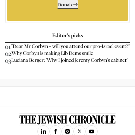
Donate
Editor’s picks
01
"Dear Mr Corbyn – will you attend our pro-Israel event?"
02
Why Corbyn is making Lib Dems smile
03
Luciana Berger: 'Why I joined Jeremy Corbyn's cabinet'