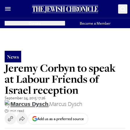
Donate
Become a Member
News
Jeremy Corbyn to speak
at Labour Friends of
Israel reception
September 24, 2015 17:26
By
Marcus Dysch
,
Marcus Dysch
1 min read
Add us as a preferred source