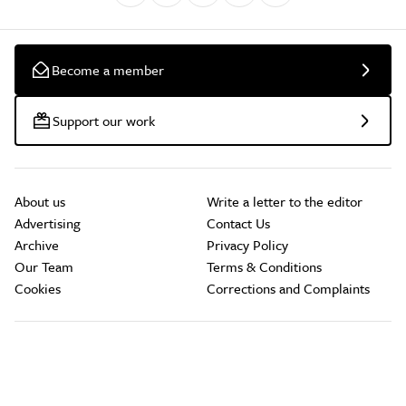
Become a member
Support our work
About us
Write a letter to the editor
Advertising
Contact Us
Archive
Privacy Policy
Our Team
Terms & Conditions
Cookies
Corrections and Complaints