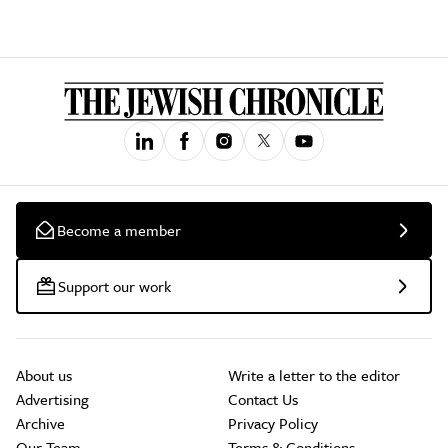
Become a member
Support our work
About us
Write a letter to the editor
Advertising
Contact Us
Archive
Privacy Policy
Our Team
Terms & Conditions