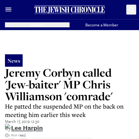
Donate
Become a Member
News
Jeremy Corbyn called
'Jew-baiter' MP Chris
Williamson 'comrade'
He patted the suspended MP on the back on
meeting him earlier this week
March 17, 2019 12:30
By
Lee Harpin
1 min read