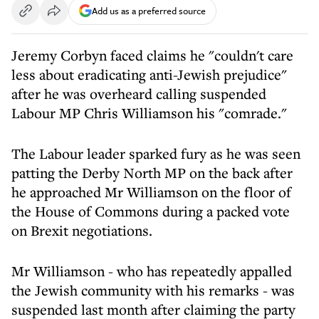
Add us as a preferred source
Jeremy Corbyn faced claims he "couldn't care
less about eradicating anti-Jewish prejudice"
after he was overheard calling suspended
Labour MP Chris Williamson his "comrade."
The Labour leader sparked fury as he was seen
patting the Derby North MP on the back after
he approached Mr Williamson on the floor of
the House of Commons during a packed vote
on Brexit negotiations.
Mr Williamson - who has repeatedly appalled
the Jewish community with his remarks - was
suspended last month after claiming the party