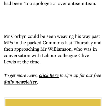
had been "too apologetic" over antisemitism.
Mr Corbyn could be seen weaving his way past
MPs in the packed Commons last Thursday and
then approaching Mr Williamson, who was in
conversation with Labour colleague Clive
Lewis at the time.
To get more
news
,
click here
to sign up for our free
daily
newsletter
.