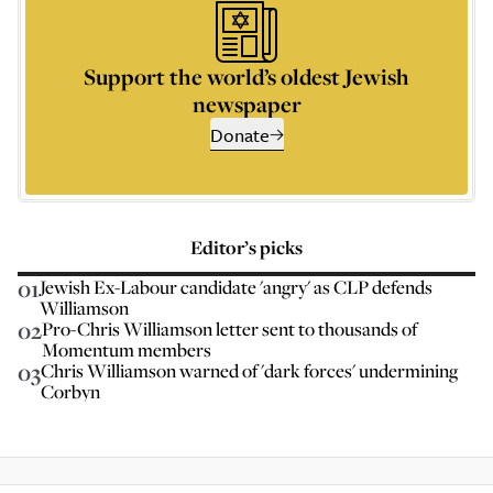
Support the world’s oldest Jewish
newspaper
Donate
Editor’s picks
01
Jewish Ex-Labour candidate 'angry' as CLP defends
Williamson
02
Pro-Chris Williamson letter sent to thousands of
Momentum members
03
Chris Williamson warned of 'dark forces' undermining
Corbyn