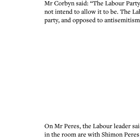
Mr Corbyn said: “The Labour Party 
not intend to allow it to be. The La
party, and opposed to antisemitis
On Mr Peres, the Labour leader sai
in the room are with Shimon Peres 