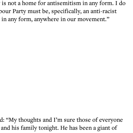
is not a home for antisemitism in any form. I do
bour Party must be, specifically, an anti-racist
m in any form, anywhere in our movement.”
d: “My thoughts and I’m sure those of everyone
and his family tonight. He has been a giant of