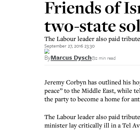
Friends of Is
two-state so
The Labour leader also paid tribut
September 27, 2016 23:30
By
Marcus Dysch
2 min read
Jeremy Corbyn has outlined his ho
peace” to the Middle East, while te
the party to become a home for an
The Labour leader also paid tribut
minister lay critically ill in a Tel 