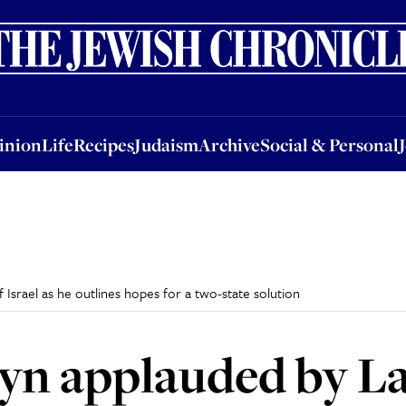
nion
Life
Recipes
Judaism
Archive
Social & Personal
Jobs
Events
inion
Life
Recipes
Judaism
Archive
Social & Personal
srael as he outlines hopes for a two-state solution
yn applauded by L