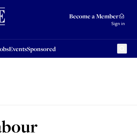
Sponsored
Become a Member
Sign in
Jobs
Events
Sponsored
abour