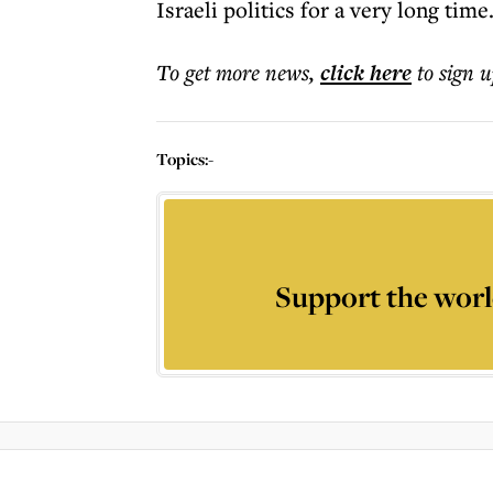
Israeli politics for a very long time
To get more
news
,
click here
to sign u
Topics:
-
Support the worl