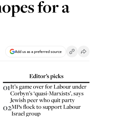
hopes for a
Add us as a preferred source
Editor’s picks
01
It’s game over for Labour under
Corbyn’s ‘quasi-Marxists’, says
Jewish peer who quit party
02
MPs flock to support Labour
Israel group