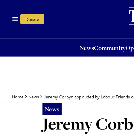
News
Community
Opi
Donate
News
Community
Op
Jeremy Corbyn applauded by Labour Friends of I
Home
News
News
Jeremy Corb