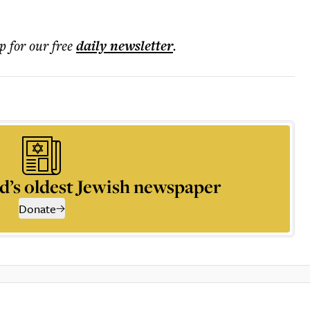
.
p for our free
daily
newsletter
.
d’s oldest Jewish newspaper
Donate