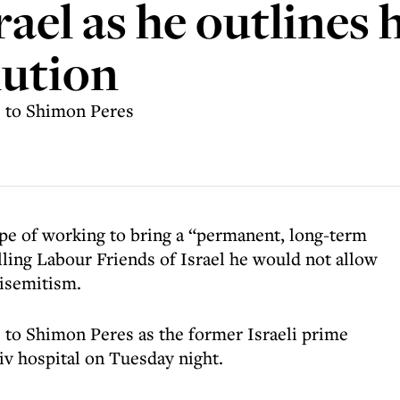
rael as he outlines 
lution
e to Shimon Peres
pe of working to bring a “permanent, long-term
lling Labour Friends of Israel he would not allow
tisemitism.
e to Shimon Peres as the former Israeli prime
Aviv hospital on Tuesday night.