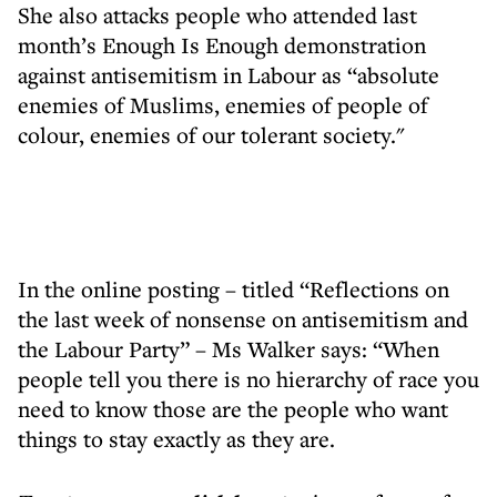
She also attacks people who attended last
month’s Enough Is Enough demonstration
against antisemitism in Labour as “absolute
enemies of Muslims, enemies of people of
colour, enemies of our tolerant society."
In the online posting – titled “Reflections on
the last week of nonsense on antisemitism and
the Labour Party” – Ms Walker says: “When
people tell you there is no hierarchy of race you
need to know those are the people who want
things to stay exactly as they are.