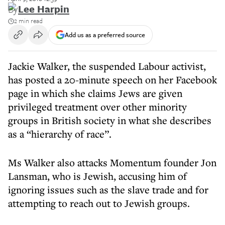
By
Lee Harpin
2 min read
Add us as a preferred source
Jackie Walker, the suspended Labour activist,
has posted a 20-minute speech on her Facebook
page in which she claims Jews are given
privileged treatment over other minority
groups in British society in what she describes
as a “hierarchy of race”.
Ms Walker also attacks Momentum founder Jon
Lansman, who is Jewish, accusing him of
ignoring issues such as the slave trade and for
attempting to reach out to Jewish groups.