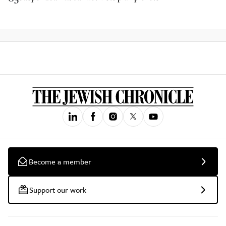
Become a member
Support our work