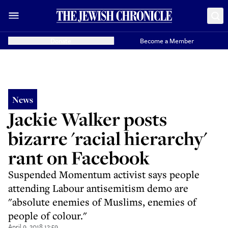
Donate
Become a Member
News
Jackie Walker posts
bizarre 'racial hierarchy'
rant on Facebook
Suspended Momentum activist says people
attending Labour antisemitism demo are
"absolute enemies of Muslims, enemies of
people of colour."
April 9, 2018 12:59