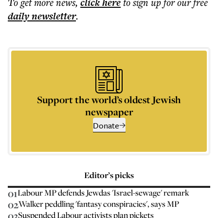
To get more
news
,
click here
to sign up for our free
daily
newsletter
.
Support the world’s oldest Jewish
newspaper
Donate
Editor’s picks
01
Labour MP defends Jewdas 'Israel-sewage' remark
02
Walker peddling 'fantasy conspiracies', says MP
03
Suspended Labour activists plan pickets