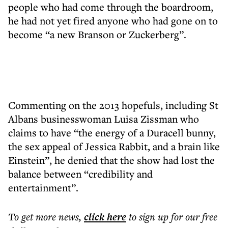
people who had come through the boardroom,
he had not yet fired anyone who had gone on to
become “a new Branson or Zuckerberg”.
Commenting on the 2013 hopefuls, including St
Albans businesswoman Luisa Zissman who
claims to have “the energy of a Duracell bunny,
the sex appeal of Jessica Rabbit, and a brain like
Einstein”, he denied that the show had lost the
balance between “credibility and
entertainment”.
To get more
news
,
click here
to sign up for our free