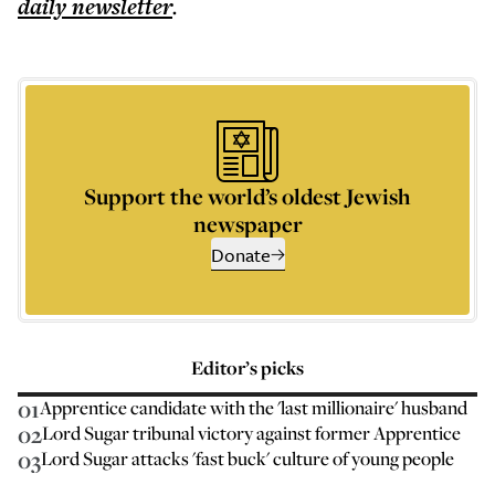
daily
newsletter
.
Support the world’s oldest Jewish
newspaper
Donate
Editor’s picks
01
Apprentice candidate with the 'last millionaire' husband
02
Lord Sugar tribunal victory against former Apprentice
03
Lord Sugar attacks 'fast buck' culture of young people