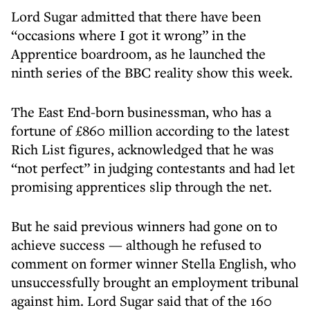
Lord Sugar admitted that there have been
“occasions where I got it wrong” in the
Apprentice boardroom, as he launched the
ninth series of the BBC reality show this week.
The East End-born businessman, who has a
fortune of £860 million according to the latest
Rich List figures, acknowledged that he was
“not perfect” in judging contestants and had let
promising apprentices slip through the net.
But he said previous winners had gone on to
achieve success — although he refused to
comment on former winner Stella English, who
unsuccessfully brought an employment tribunal
against him. Lord Sugar said that of the 160