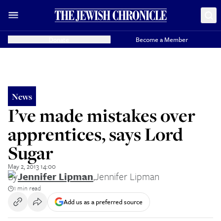
Donate
Become a Member
News
I’ve made mistakes over
apprentices, says Lord
Sugar
May 2, 2013 14:00
By
Jennifer Lipman
,
Jennifer Lipman
1 min read
Add us as a preferred source