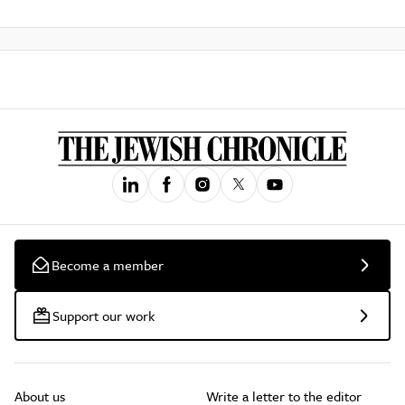
Become a member
Support our work
About us
Write a letter to the editor