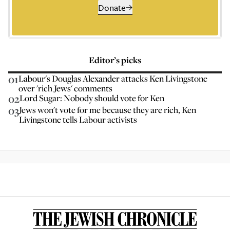
Donate
Editor’s picks
01
Labour's Douglas Alexander attacks Ken Livingstone
over 'rich Jews' comments
02
Lord Sugar: Nobody should vote for Ken
03
Jews won't vote for me because they are rich, Ken
Livingstone tells Labour activists