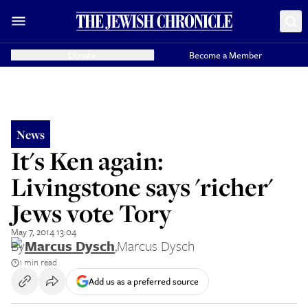
Donate
Become a Member
News
It's Ken again:
Livingstone says 'richer'
Jews vote Tory
May 7, 2014 13:04
By
Marcus Dysch
,
Marcus Dysch
1 min read
Add us as a preferred source