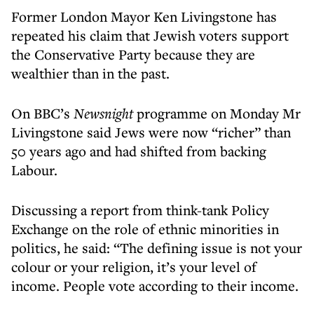
Former London Mayor Ken Livingstone has
repeated his claim that Jewish voters support
the Conservative Party because they are
wealthier than in the past.
On BBC’s
Newsnight
programme on Monday Mr
Livingstone said Jews were now “richer” than
50 years ago and had shifted from backing
Labour.
Discussing a report from think-tank Policy
Exchange on the role of ethnic minorities in
politics, he said: “The defining issue is not your
colour or your religion, it’s your level of
income. People vote according to their income.