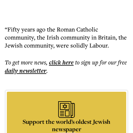
“Fifty years ago the Roman Catholic
community, the Irish community in Britain, the
Jewish community, were solidly Labour.
To get more
news
,
click here
to sign up for our free
daily
newsletter
.
Support the world’s oldest Jewish
newspaper