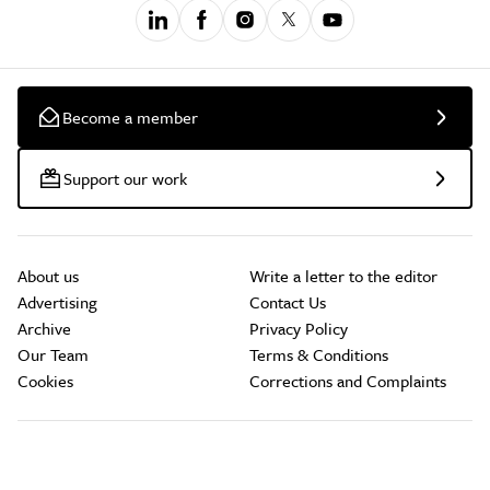
Become a member
Support our work
About us
Write a letter to the editor
Advertising
Contact Us
Archive
Privacy Policy
Our Team
Terms & Conditions
Cookies
Corrections and Complaints