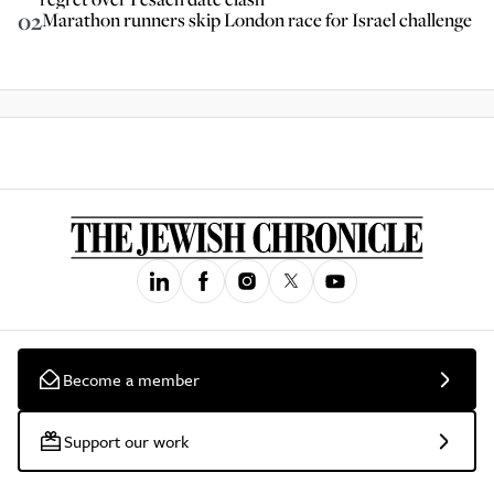
02
Marathon runners skip London race for Israel challenge
Become a member
Support our work