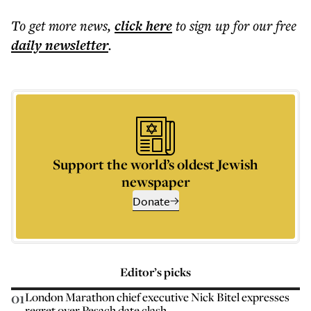
To get more
news
,
click here
to sign up for our free
daily
newsletter
.
Support the world’s oldest Jewish
newspaper
Donate
Editor’s picks
01
London Marathon chief executive Nick Bitel expresses
regret over Pesach date clash