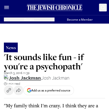
Donate
Become a Member
News
'It sounds like fun - if
you're a psychopath'
March 3, 2016 11:39
By
Josh Jackman
,
Josh Jackman
1 min read
Add us as a preferred source
"My family think I'm crazy. I think they are a