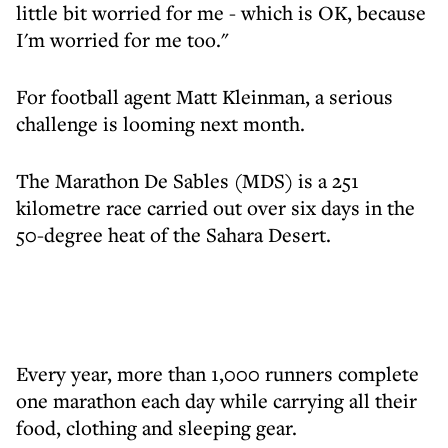
little bit worried for me - which is OK, because
I'm worried for me too."
For football agent Matt Kleinman, a serious
challenge is looming next month.
The Marathon De Sables (MDS) is a 251
kilometre race carried out over six days in the
50-degree heat of the Sahara Desert.
Every year, more than 1,000 runners complete
one marathon each day while carrying all their
food, clothing and sleeping gear.