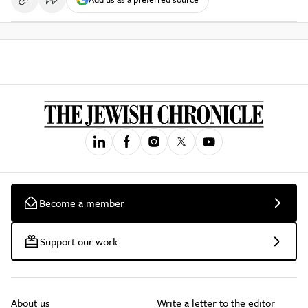
Become a member
Support our work
About us
Write a letter to the editor