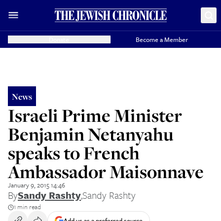
Donate
Become a Member
News
Israeli Prime Minister
Benjamin Netanyahu
speaks to French
Ambassador Maisonnave
January 9, 2015 14:46
By
Sandy Rashty
,
Sandy Rashty
1 min read
Add us as a preferred source