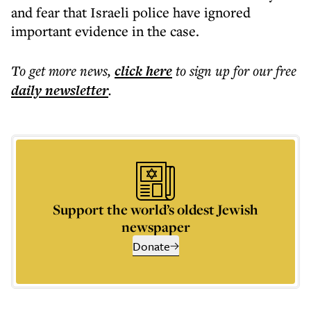
and fear that Israeli police have ignored
important evidence in the case.
To get more
news
,
click here
to sign up for our free
daily
newsletter
.
Support the world’s oldest Jewish
newspaper
Donate