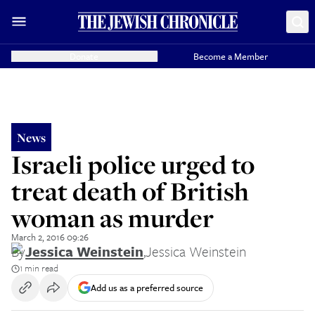
Donate
Become a Member
News
Israeli police urged to
treat death of British
woman as murder
March 2, 2016 09:26
By
Jessica Weinstein
,
Jessica Weinstein
1 min read
Add us as a preferred source