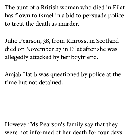
The aunt of a British woman who died in Eilat
has flown to Israel in a bid to persuade police
to treat the death as murder.
Julie Pearson, 38, from Kinross, in Scotland
died on November 27 in Eilat after she was
allegedly attacked by her boyfriend.
Amjab Hatib was questioned by police at the
time but not detained.
However Ms Pearson’s family say that they
were not informed of her death for four days