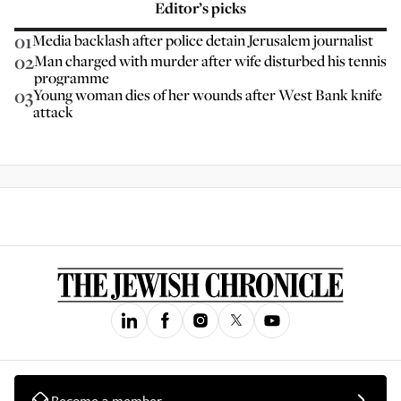
Editor’s picks
01
Media backlash after police detain Jerusalem journalist
02
Man charged with murder after wife disturbed his tennis
programme
03
Young woman dies of her wounds after West Bank knife
attack
Become a member