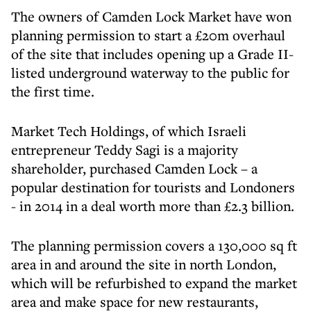
The owners of Camden Lock Market have won
planning permission to start a £20m overhaul
of the site that includes opening up a Grade II-
listed underground waterway to the public for
the first time.
Market Tech Holdings, of which Israeli
entrepreneur Teddy Sagi is a majority
shareholder, purchased Camden Lock – a
popular destination for tourists and Londoners
- in 2014 in a deal worth more than £2.3 billion.
The planning permission covers a 130,000 sq ft
area in and around the site in north London,
which will be refurbished to expand the market
area and make space for new restaurants,