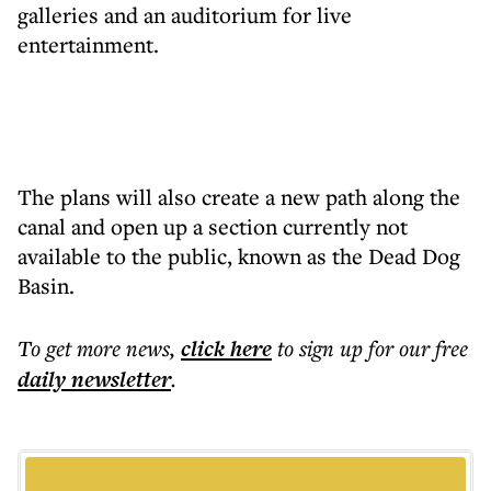
galleries and an auditorium for live
entertainment.
The plans will also create a new path along the
canal and open up a section currently not
available to the public, known as the Dead Dog
Basin.
To get more
news
,
click here
to sign up for our free
daily
newsletter
.