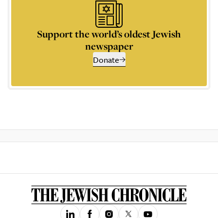
Support the world’s oldest Jewish
newspaper
Donate