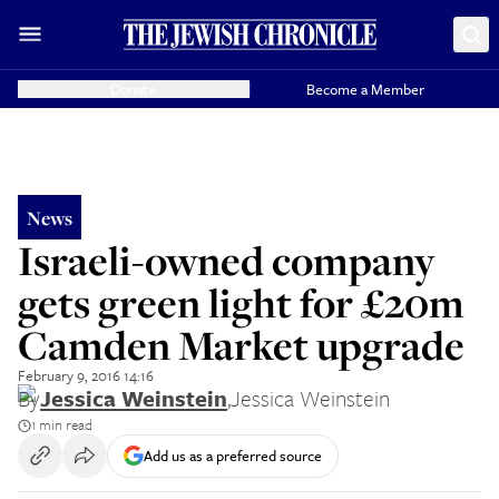
Donate
Become a Member
News
Israeli-owned company
gets green light for £20m
Camden Market upgrade
February 9, 2016 14:16
By
Jessica Weinstein
,
Jessica Weinstein
1 min read
Add us as a preferred source