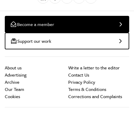
Become a member
Support our work
About us
Write a letter to the editor
Advertising
Contact Us
Archive
Privacy Policy
Our Team
Terms & Conditions
Cookies
Corrections and Complaints