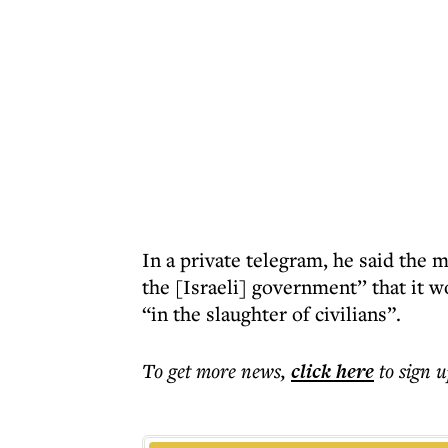
In a private telegram, he said the m
the [Israeli] government’’ that it 
“in the slaughter of civilians”.
To get more
news
,
click here
to sign u