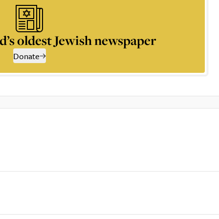
d’s oldest Jewish newspaper
Donate