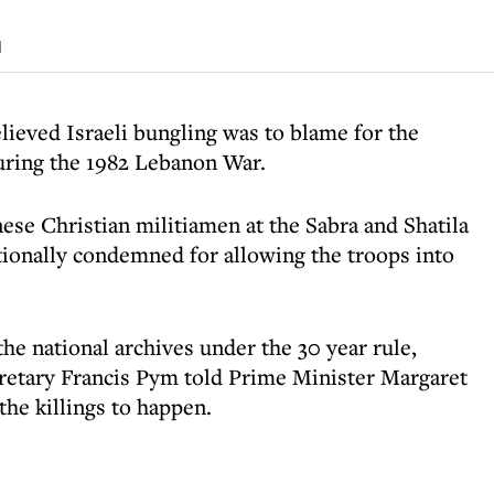
d
lieved Israeli bungling was to blame for the
uring the 1982 Lebanon War.
e Christian militiamen at the Sabra and Shatila
ationally condemned for allowing the troops into
he national archives under the 30 year rule,
retary Francis Pym told Prime Minister Margaret
the killings to happen.