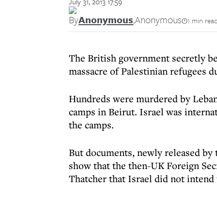
July 31, 2013 17:59
By
Anonymous
,
Anonymous
1 min rea
The British government secretly be
massacre of Palestinian refugees d
Hundreds were murdered by Lebanes
camps in Beirut. Israel was intern
the camps.
But documents, newly released by t
show that the then-UK Foreign Sec
Thatcher that Israel did not intend 