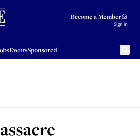
Sponsored
Become a Member
Sign in
Jobs
Events
Sponsored
massacre