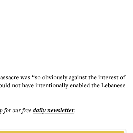
assacre was ‘‘so obviously against the interest of
would not have intentionally enabled the Lebanese
p for our free
daily
newsletter
.