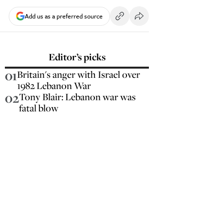
Add us as a preferred source
Editor’s picks
01
Britain's anger with Israel over
1982 Lebanon War
02
Tony Blair: Lebanon war was
fatal blow