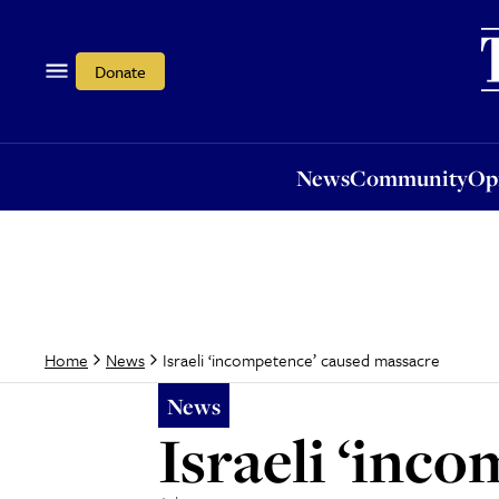
News
Community
Opi
Donate
News
Community
Op
Israeli ‘incompetence’ caused massacre
Home
News
News
Israeli ‘inc