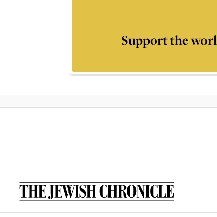
Support the worl