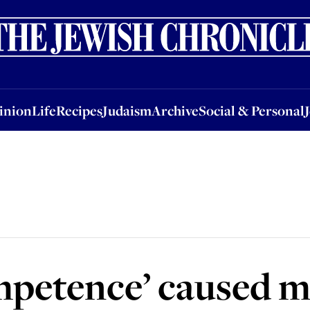
nion
Life
Recipes
Judaism
Archive
Social & Personal
Jobs
Events
inion
Life
Recipes
Judaism
Archive
Social & Personal
ompetence’ caused 