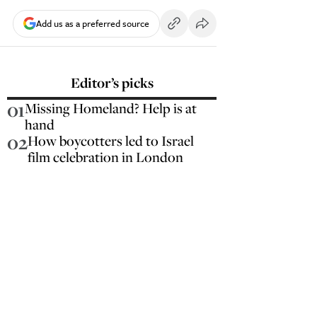
Add us as a preferred source
Editor’s picks
01
Missing Homeland? Help is at
hand
02
How boycotters led to Israel
film celebration in London