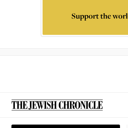
Support the worl