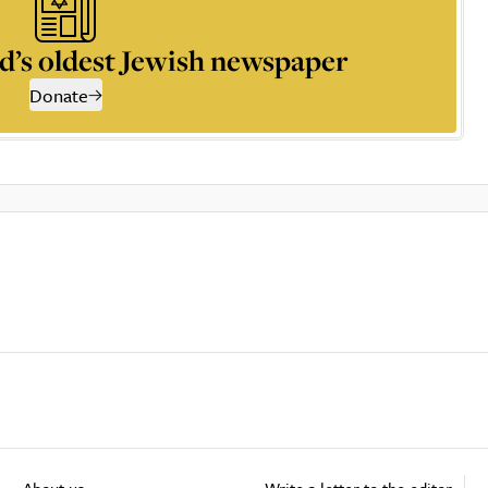
d’s oldest Jewish newspaper
Donate