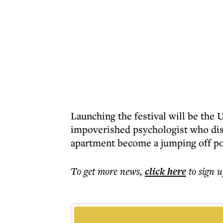
Launching the festival will be the
impoverished psychologist who disco
apartment become a jumping off poi
To get more
news
,
click here
to sign u