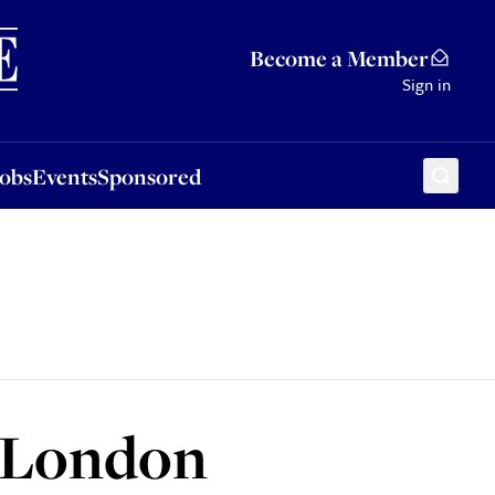
Sponsored
Become a Member
Sign in
Jobs
Events
Sponsored
to London