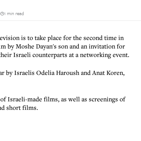
n
1 min read
levision is to take place for the second time in
lm by Moshe Dayan's son and an invitation for
heir Israeli counterparts at a networking event.
ear by Israelis Odelia Haroush and Anat Koren,
of Israeli-made films, as well as screenings of
d short films.