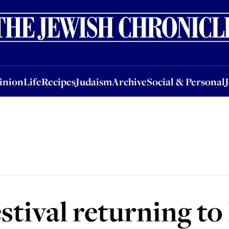
nion
Life
Recipes
Judaism
Archive
Social & Personal
Jobs
Events
inion
Life
Recipes
Judaism
Archive
Social & Personal
festival returning 