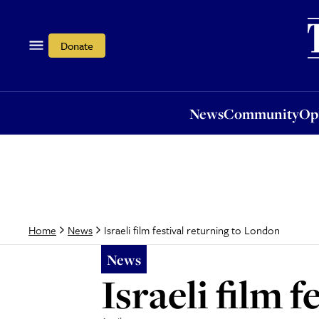
News
Community
Opi
Donate
News
Community
Op
Israeli film festival returning to London
Home
News
News
Israeli film 