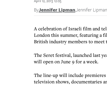
April 12, 2013 12:05
By
Jennifer Lipman
,
Jennifer Lipma
A celebration of Israeli film and te
London this summer, featuring a fi
British industry members to meet t
The Seret festival, launched last y
will open on June 9 for a week.
The line-up will include premieres 
television shows, documentaries an