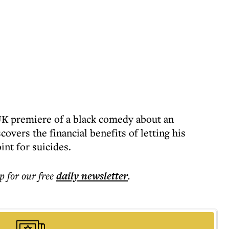
 UK premiere of a black comedy about an
vers the financial benefits of letting his
nt for suicides.
p for our free
daily
newsletter
.