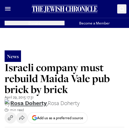
Donate
Become a Member
News
Israeli company must
rebuild Maida Vale pub
brick by brick
April 29, 2015 17:31
By
Rosa Doherty
,
Rosa Doherty
1 min read
Add us as a preferred source