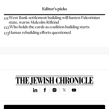
Editor’s picks
01
West Bank settlement building will hasten Palestinian
state, warns Malcolm Rifkind
02
Who holds the cards as coalition building starts
03
Hamas rebuilding efforts questioned