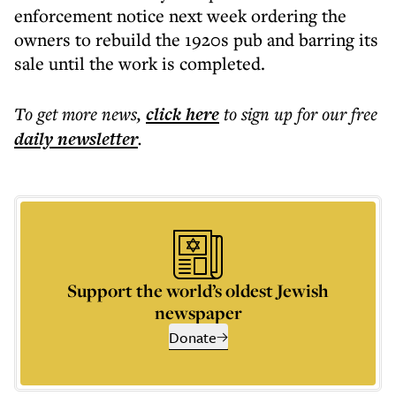
enforcement notice next week ordering the
owners to rebuild the 1920s pub and barring its
sale until the work is completed.
To get more
news
,
click here
to sign up for our free
daily
newsletter
.
Support the world’s oldest Jewish
newspaper
Donate