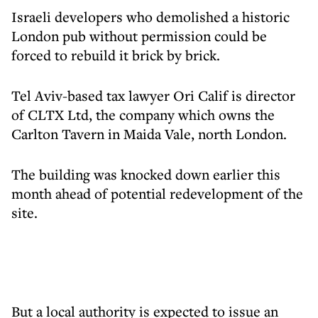
Israeli developers who demolished a historic
London pub without permission could be
forced to rebuild it brick by brick.
Tel Aviv-based tax lawyer Ori Calif is director
of CLTX Ltd, the company which owns the
Carlton Tavern in Maida Vale, north London.
The building was knocked down earlier this
month ahead of potential redevelopment of the
site.
But a local authority is expected to issue an