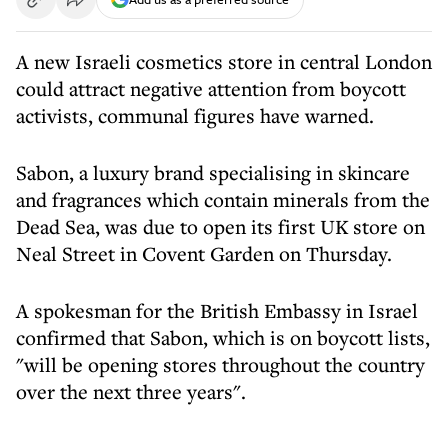
A new Israeli cosmetics store in central London
could attract negative attention from boycott
activists, communal figures have warned.
Sabon, a luxury brand specialising in skincare
and fragrances which contain minerals from the
Dead Sea, was due to open its first UK store on
Neal Street in Covent Garden on Thursday.
A spokesman for the British Embassy in Israel
confirmed that Sabon, which is on boycott lists,
"will be opening stores throughout the country
over the next three years".