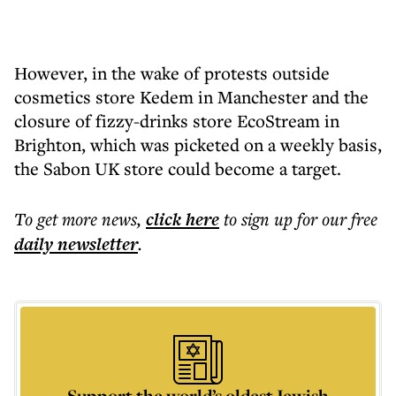
However, in the wake of protests outside
cosmetics store Kedem in Manchester and the
closure of fizzy-drinks store EcoStream in
Brighton, which was picketed on a weekly basis,
the Sabon UK store could become a target.
To get more
news
,
click here
to sign up for our free
daily
newsletter
.
Support the world’s oldest Jewish