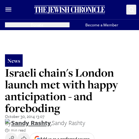
Donate
Become a Member
News
Israeli chain's London
launch met with happy
anticipation - and
foreboding
October 30, 2014 13:07
By
Sandy Rashty
,
Sandy Rashty
1 min read
Add us as a preferred source