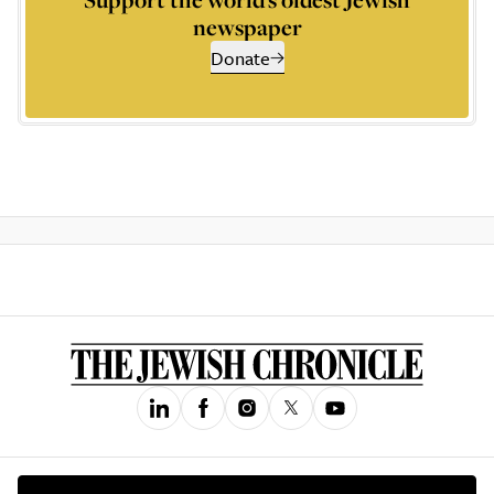
newspaper
Donate