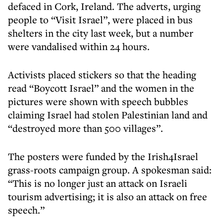
defaced in Cork, Ireland. The adverts, urging
people to “Visit Israel”, were placed in bus
shelters in the city last week, but a number
were vandalised within 24 hours.
Activists placed stickers so that the heading
read “Boycott Israel” and the women in the
pictures were shown with speech bubbles
claiming Israel had stolen Palestinian land and
“destroyed more than 500 villages”.
The posters were funded by the Irish4Israel
grass-roots campaign group. A spokesman said:
“This is no longer just an attack on Israeli
tourism advertising; it is also an attack on free
speech.”