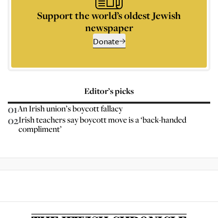
Support the world’s oldest Jewish
newspaper
Donate
Editor’s picks
01
An Irish union’s boycott fallacy
02
Irish teachers say boycott move is a ‘back-handed
compliment’