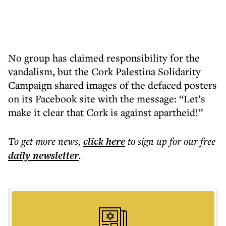
No group has claimed responsibility for the
vandalism, but the Cork Palestina Solidarity
Campaign shared images of the defaced posters
on its Facebook site with the message: “Let’s
make it clear that Cork is against apartheid!”
To get more
news
,
click here
to sign up for our free
daily
newsletter
.