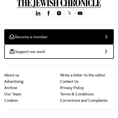
Become a member
Support our work
About us
Write a letter to the editor
Advertising
Contact Us
Archive
Privacy Policy
Our Team
Terms & Conditions
Cookies
Corrections and Complaints