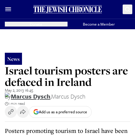
Donate
Become a Member
News
Israel tourism posters are
defaced in Ireland
May 2, 2013 16:45
By
Marcus Dysch
,
Marcus Dysch
1 min read
Add us as a preferred source
Posters promoting tourism to Israel have been