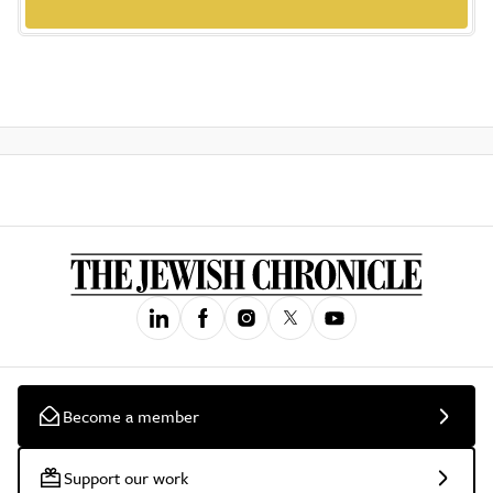
Become a member
Support our work