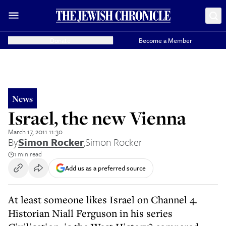
Donate
Become a Member
News
Israel, the new Vienna
March 17, 2011 11:30
By
Simon Rocker
,
Simon Rocker
1 min read
Add us as a preferred source
At least someone likes Israel on Channel 4.
Historian Niall Ferguson in his series