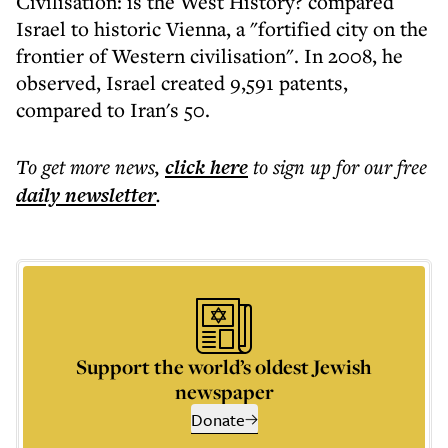
Civilisation: is the West History? compared
Israel to historic Vienna, a "fortified city on the
frontier of Western civilisation". In 2008, he
observed, Israel created 9,591 patents,
compared to Iran's 50.
To get more
news
,
click here
to sign up for our free
daily
newsletter
.
Support the world’s oldest Jewish
newspaper
Donate