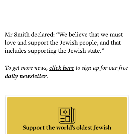
Mr Smith declared: “We believe that we must
love and support the Jewish people, and that
includes supporting the Jewish state.”
To get more
news
,
click here
to sign up for our free
daily
newsletter
.
Support the world’s oldest Jewish