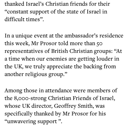
thanked Israel’s Christian friends for their
“constant support of the state of Israel in
difficult times”.
In a unique event at the ambassador’s residence
this week, Mr Prosor told more than 50
representatives of British Christian groups: “At
a time when our enemies are getting louder in
the UK, we truly appreciate the backing from
another religious group.”
Among those in attendance were members of
the 8,000-strong Christian Friends of Israel,
whose UK director, Geoffrey Smith, was
specifically thanked by Mr Prosor for his
“unwavering support ”.