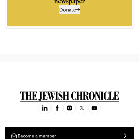
newspaper
Donate
Become a member