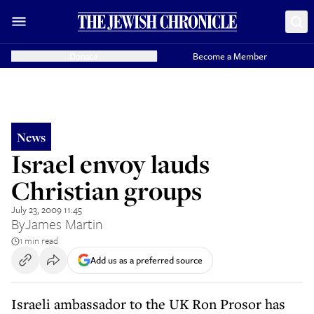
Donate
Become a Member
News
Israel envoy lauds
Christian groups
July 23, 2009 11:45
By
James Martin
1 min read
Add us as a preferred source
Israeli ambassador to the UK Ron Prosor has