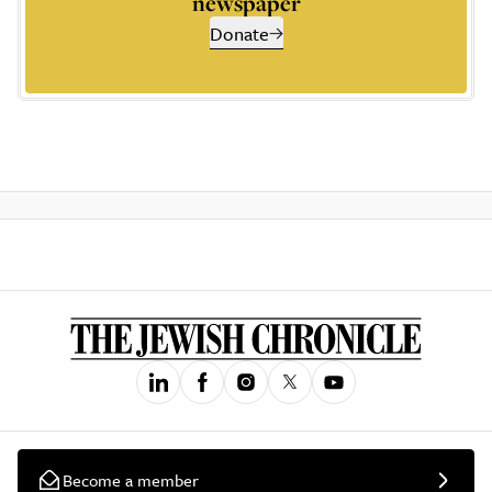
newspaper
Donate
Become a member