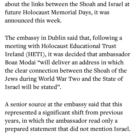
about the links between the Shoah and Israel at
future Holocaust Memorial Days, it was
announced this week.
The embassy in Dublin said that, following a
meeting with Holocaust Educational Trust
Ireland (HETI), it was decided that ambassador
Boaz Modai “will deliver an address in which
the clear connection between the Shoah of the
Jews during World War Two and the State of
Israel will be stated”.
A senior source at the embassy said that this
represented a significant shift from previous
years, in which the ambassador read only a
prepared statement that did not mention Israel.