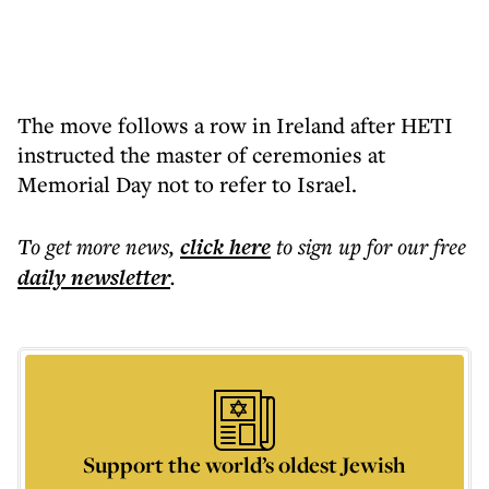
The move follows a row in Ireland after HETI
instructed the master of ceremonies at
Memorial Day not to refer to Israel.
To get more
news
,
click here
to sign up for our free
daily
newsletter
.
Support the world’s oldest Jewish