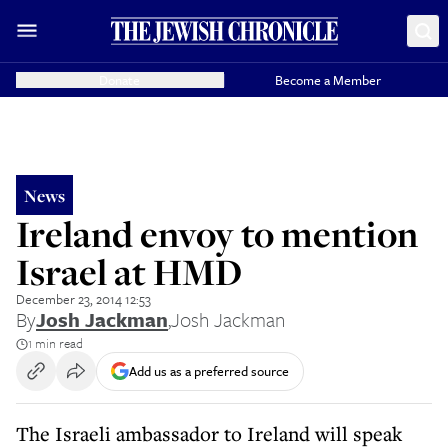
Donate
Become a Member
News
Ireland envoy to mention
Israel at HMD
December 23, 2014 12:53
By
Josh Jackman
,
Josh Jackman
1 min read
Add us as a preferred source
The Israeli ambassador to Ireland will speak