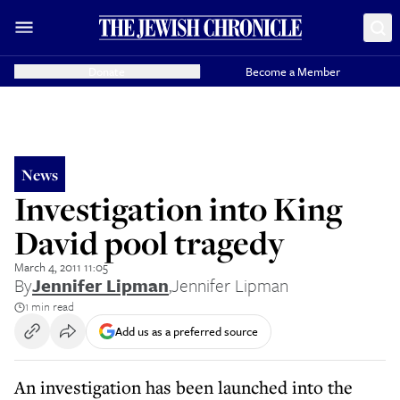
Donate
Become a Member
News
Investigation into King
David pool tragedy
March 4, 2011 11:05
By
Jennifer Lipman
,
Jennifer Lipman
1 min read
Add us as a preferred source
An investigation has been launched into the