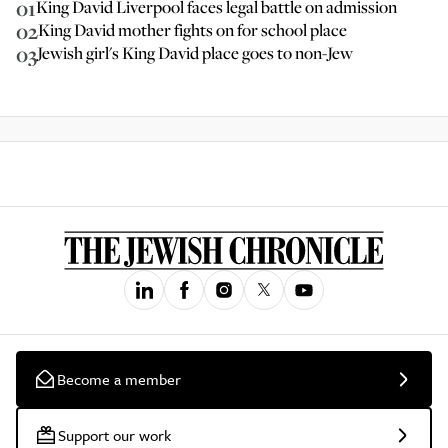
01
King David Liverpool faces legal battle on admission
02
King David mother fights on for school place
03
Jewish girl's King David place goes to non-Jew
Become a member
Support our work