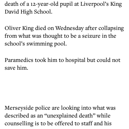
death of a 12-year-old pupil at Liverpool’s King
David High School.
Oliver King died on Wednesday after collapsing
from what was thought to be a seizure in the
school’s swimming pool.
Paramedics took him to hospital but could not
save him.
Merseyside police are looking into what was
described as an “unexplained death” while
counselling is to be offered to staff and his