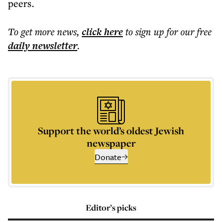
peers.
To get more
news
,
click here
to sign up for our free
daily
newsletter
.
Support the world’s oldest Jewish
newspaper
Donate
Editor’s picks