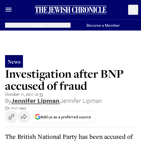
Donate
Become a Member
News
Investigation after BNP
accused of fraud
October 11, 2011 10:35
By
Jennifer Lipman
,
Jennifer Lipman
1 min read
Add us as a preferred source
The British National Party has been accused of