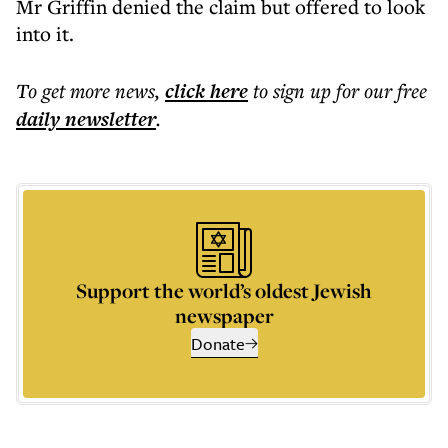
Mr Griffin denied the claim but offered to look
into it.
To get more
news
,
click here
to sign up for our free
daily
newsletter
.
Support the world’s oldest Jewish
newspaper
Donate