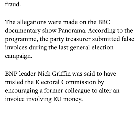
fraud.
The allegations were made on the BBC
documentary show Panorama. According to the
programme, the party treasurer submitted false
invoices during the last general election
campaign.
BNP leader Nick Griffin was said to have
misled the Electoral Commission by
encouraging a former colleague to alter an
invoice involving EU money.