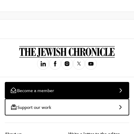
Become a member
Support our work
About us
Write a letter to the editor