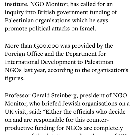
institute, NGO Monitor, has called for an
inquiry into British government funding of
Palestinian organisations which he says
promote political attacks on Israel.
More than £500,000 was provided by the
Foreign Office and the Department for
International Development to Palestinian
NGOs last year, according to the organisation’s
figures.
Professor Gerald Steinberg, president of NGO
Monitor, who briefed Jewish organisations on a
UK visit, said: “Either the officials who decide
on and are responsible for this counter-
productive funding for NGOs are completely