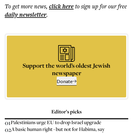
To get more
news
,
click here
to sign up for our free
daily
newsletter
.
Support the world’s oldest Jewish
newspaper
Donate
Editor’s picks
01
Palestinians urge EU to drop Israel upgrade
02
A basic human right - but not for Habima, say