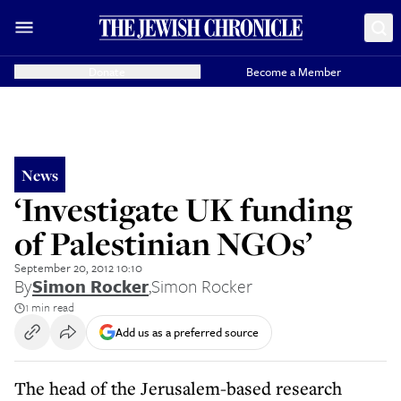
Donate
Become a Member
News
‘Investigate UK funding
of Palestinian NGOs’
September 20, 2012 10:10
By
Simon Rocker
,
Simon Rocker
1 min read
Add us as a preferred source
The head of the Jerusalem-based research