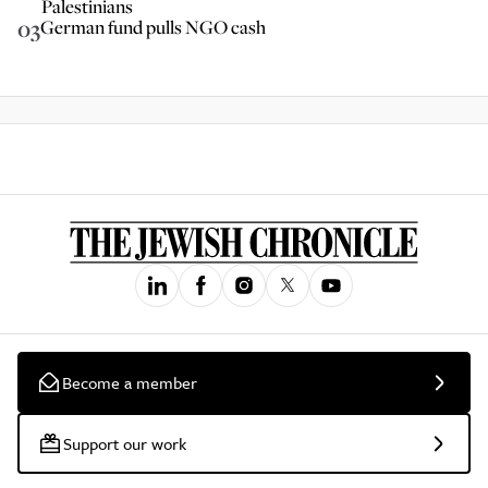
Palestinians
03
German fund pulls NGO cash
Become a member
Support our work