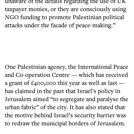
unaware of the details regarding the use of UK
taxpayer monies, or they are consciously using
NGO funding to promote Palestinian political
attacks under the facade of peace-making.”
One Palestinian agency, the International Peace
and Co-operation Centre — which has received
a grant of £400,000 this year as well as last —
has claimed in the past that Israel’s policy in
Jerusalem aimed “to segregate and paralyse the
urban fabric” of the city. It has also stated that
the motive behind Israel’s security barrier was
to redraw the municipal borders of Jerusalem.