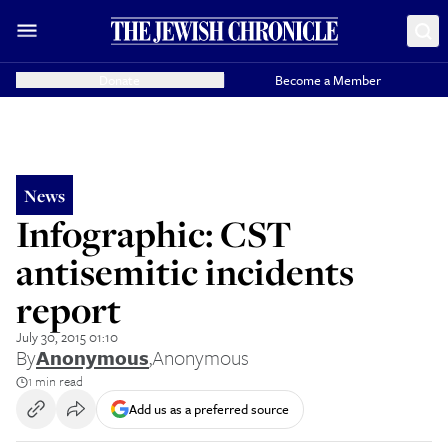
Donate
Become a Member
News
Infographic: CST
antisemitic incidents
report
July 30, 2015 01:10
By
Anonymous
,
Anonymous
1 min read
Add us as a preferred source