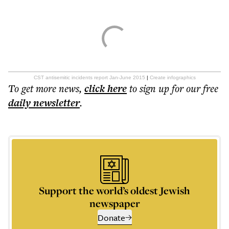
CST antisemitic incidents report Jan-June 2015
|
Create infographics
To get more
news
,
click here
to sign up for our free
daily
newsletter
.
Support the world’s oldest Jewish
newspaper
Donate