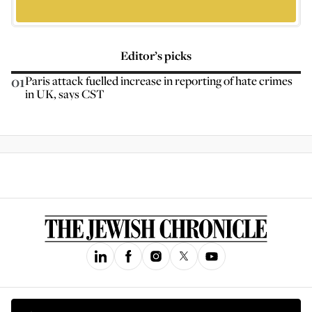
Editor’s picks
01
Paris attack fuelled increase in reporting of hate crimes
in UK, says CST