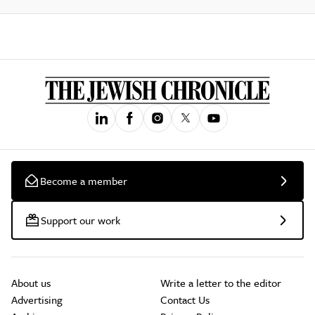
Become a member
Support our work
About us
Write a letter to the editor
Advertising
Contact Us