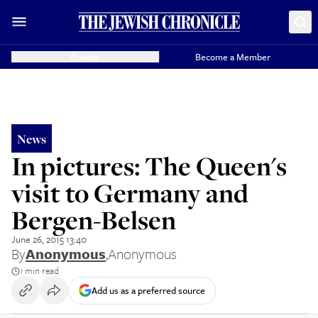
Donate
Become a Member
News
In pictures: The Queen's
visit to Germany and
Bergen-Belsen
June 26, 2015 13:40
By
Anonymous
,
Anonymous
1 min read
Add us as a preferred source