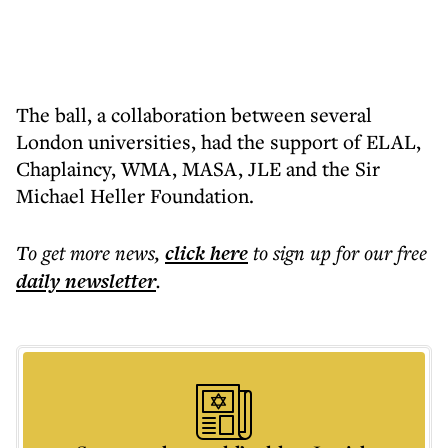
The ball, a collaboration between several
London universities, had the support of ELAL,
Chaplaincy, WMA, MASA, JLE and the Sir
Michael Heller Foundation.
To get more
news
,
click here
to sign up for our free
daily
newsletter
.