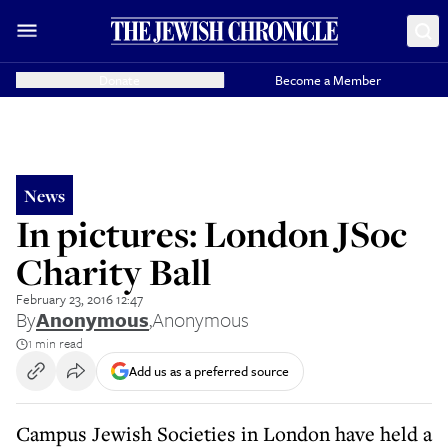
Donate
Become a Member
News
In pictures: London JSoc
Charity Ball
February 23, 2016 12:47
By
Anonymous
,
Anonymous
1 min read
Add us as a preferred source
Campus Jewish Societies in London have held a