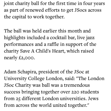
joint charity ball for the first time in four years
as part of renewed efforts to get JSocs across
the capital to work together.
The ball was held earlier this month and
highlights included a cocktail bar, live jazz
performances and a raffle in support of the
charity Save A Child's Heart, which raised
nearly £2,000.
Adam Schapira, president of the JSoc at
University College London, said: "The London
JSoc Charity was ball was a tremendous
success bringing together over 220 students
from 25 different London universities. Jews
from across the world united together."