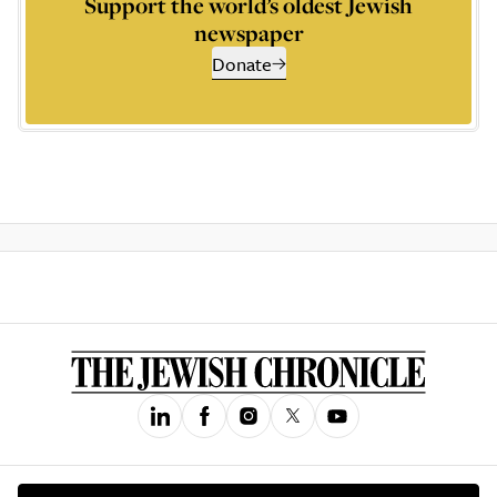
Support the world’s oldest Jewish
newspaper
Donate