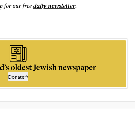
p for our free
daily
newsletter
.
d’s oldest Jewish newspaper
Donate