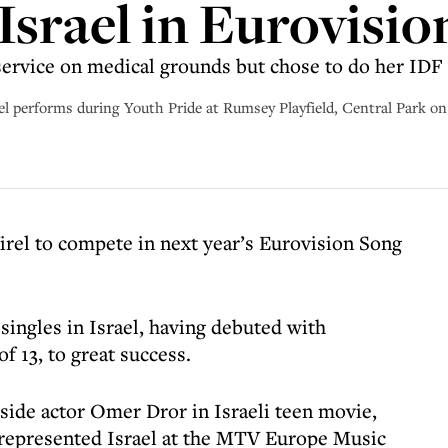
Israel in Eurovisio
rvice on medical grounds but chose to do her IDF 
forms during Youth Pride at Rumsey Playfield, Central Park on J
irel to compete in next year’s Eurovision Song
 singles in Israel, having debuted with
 13, to great success.
gside actor Omer Dror in Israeli teen movie,
 represented Israel at the MTV Europe Music