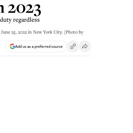
n 2023
duty regardless
une 25, 2022 in New York City. (Photo by
Add us as a preferred source