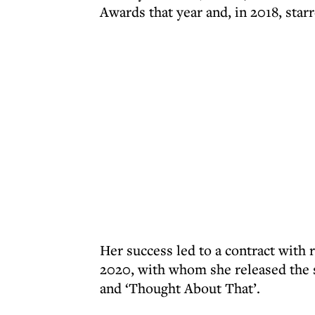
Awards that year and, in 2018, starr
Her success led to a contract with
2020, with whom she released the si
and ‘Thought About That’.