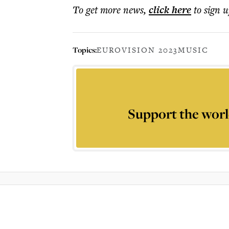
To get more
news
,
click here
to sign u
Topics:
EUROVISION 2023
MUSIC
Support the worl