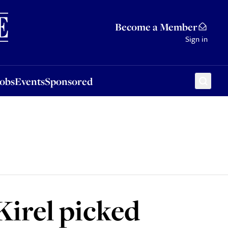
Sponsored
Become a Member
Sign in
Jobs
Events
Sponsored
Kirel picked