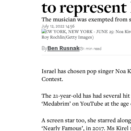
to represent 
The musician was exempted from se
July 12, 2022 14:56
NEW YORK, NEW YORK - JUNE 25: Noa Kirel per
Roy Rochlin/Getty Images)
By
Ben Rusnak
1 min read
Israel has chosen pop singer Noa K
Contest.
The 21-year-old has had several hit
‘Medabrim’ on YouTube at the age of
A screen star too, she starred alon
‘Nearly Famous’, in 2017. Ms Kirel