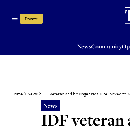
News
Community
Opi
Donate
News
Community
Op
IDF veteran and hit singer Noa Kirel picked to r
Home
News
News
IDF veteran 