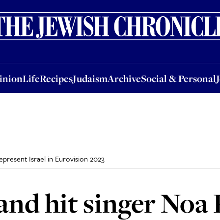
nion
Life
Recipes
Judaism
Archive
Social & Personal
Jobs
Events
inion
Life
Recipes
Judaism
Archive
Social & Personal
epresent Israel in Eurovision 2023
and hit singer Noa 