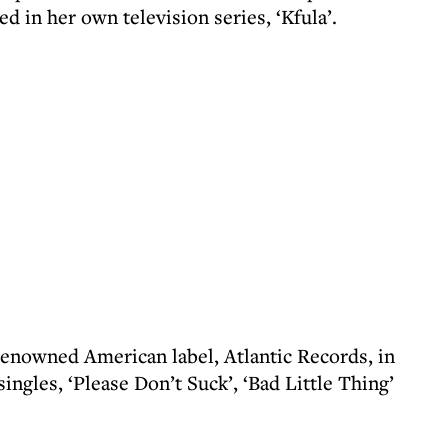
ed in her own television series, ‘Kfula’.
 renowned American label, Atlantic Records, in
ngles, ‘Please Don’t Suck’, ‘Bad Little Thing’