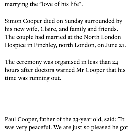
marrying the "love of his life".
Simon Cooper died on Sunday surrounded by
his new wife, Claire, and family and friends.
The couple had married
at the North London
Hospice in Finchley, north London, on June 21.
The ceremony was organised in less than 24
hours after doctors warned Mr Cooper that his
time was running out.
Paul Cooper, father of the 33-year old, said: "It
was very peaceful. We are just so pleased he got