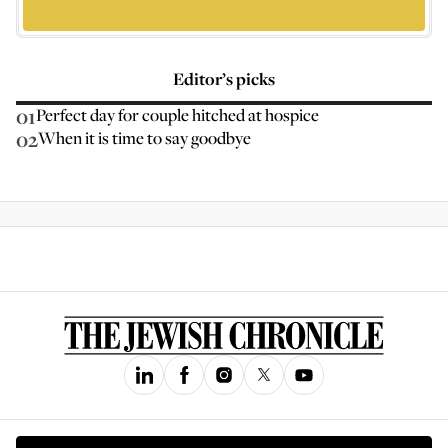
Editor’s picks
01
Perfect day for couple hitched at hospice
02
When it is time to say goodbye