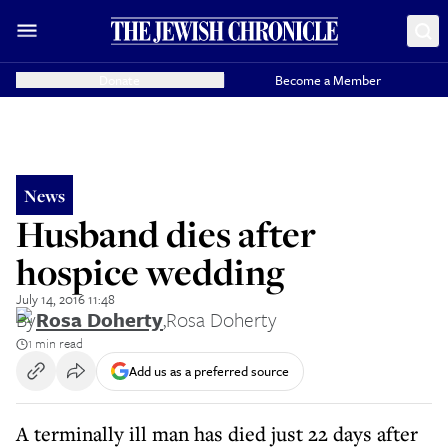
Donate
Become a Member
News
Husband dies after
hospice wedding
July 14, 2016 11:48
By
Rosa Doherty
,
Rosa Doherty
1 min read
Add us as a preferred source
A terminally ill man has died just 22 days after