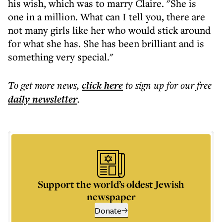
his wish, which was to marry Claire. "She is
one in a million. What can I tell you, there are
not many girls like her who would stick around
for what she has. She has been brilliant and is
something very special."
To get more
news
,
click here
to sign up for our free
daily
newsletter
.
Support the world’s oldest Jewish
newspaper
Donate