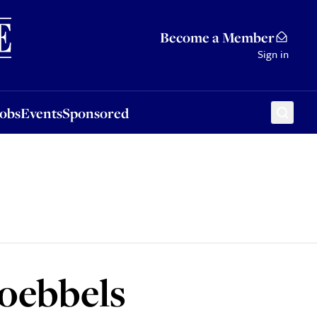
Sponsored
Become a Member
Sign in
Jobs
Events
Sponsored
Goebbels