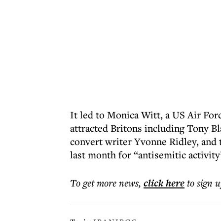
It led to Monica Witt, a US Air Forc
attracted Britons including Tony Bl
convert writer Yvonne Ridley, and 
last month for “antisemitic activity
To get more
news
,
click here
to sign u