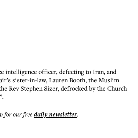
e intelligence officer, defecting to Iran, and
air’s sister-in-law, Lauren Booth, the Muslim
the Rev Stephen Sizer, defrocked by the Church
”.
p for our free
daily
newsletter
.