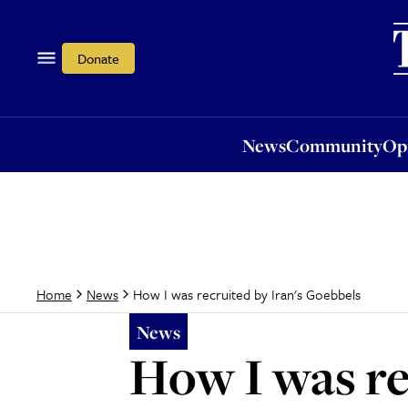
News
Community
Opi
Donate
News
Community
Op
How I was recruited by Iran's Goebbels
Home
News
News
How I was re