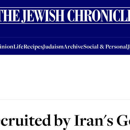
nion
Life
Recipes
Judaism
Archive
Social & Personal
Jobs
Events
inion
Life
Recipes
Judaism
Archive
Social & Personal
cruited by Iran's 