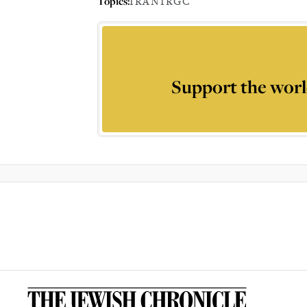
Topics:
IRAN
IRGC
Support the worl