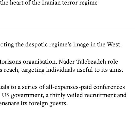
e heart of the Iranian terror regime
ting the despotic regime’s image in the West.
Horizons organisation, Nader Talebzadeh role
s reach, targeting individuals useful to its aims.
als to a series of all-expenses-paid conferences
e US government, a thinly veiled recruitment and
ensnare its foreign guests.