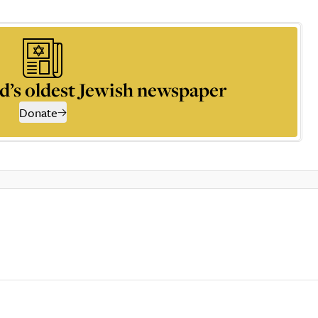
d’s oldest Jewish newspaper
Donate