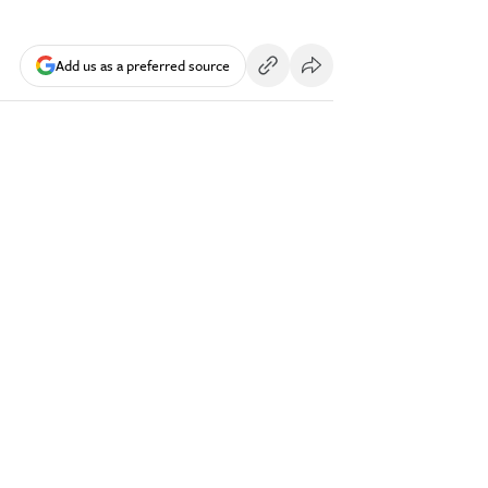
Add us as a preferred source