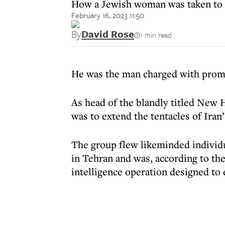
How a Jewish woman was taken to th
February 16, 2023 11:50
By
David Rose
1 min read
He was the man charged with promo
As head of the blandly titled New 
was to extend the tentacles of Iran’
The group flew likeminded individu
in Tehran and was, according to th
intelligence operation designed to 