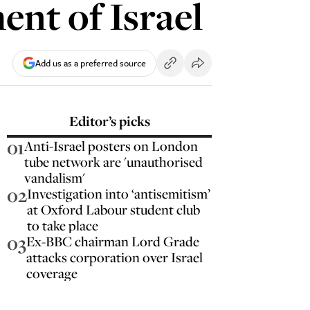
ent of Israel
Add us as a preferred source
Editor’s picks
01
Anti-Israel posters on London
tube network are 'unauthorised
vandalism'
02
Investigation into ‘antisemitism’
at Oxford Labour student club
to take place
03
Ex-BBC chairman Lord Grade
attacks corporation over Israel
coverage