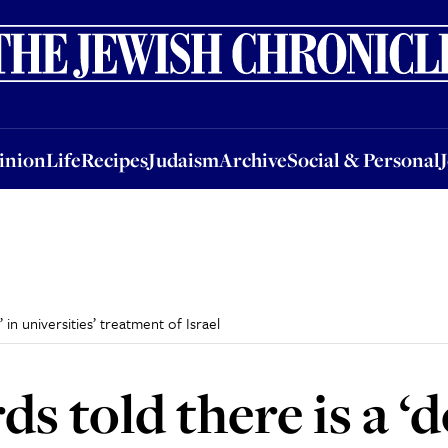
nion
Life
Recipes
Judaism
Archive
Social & Personal
Jobs
Events
inion
Life
Recipes
Judaism
Archive
Social & Personal
in universities’ treatment of Israel
s told there is a ‘