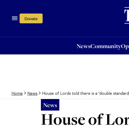
News
Community
Opi
Donate
News
Community
Op
House of Lords told there is a ‘double standard’ 
Home
News
News
House of Lord