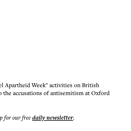
l Apartheid Week" activities on British
o the accusations of antisemitism at Oxford
p for our free
daily
newsletter
.