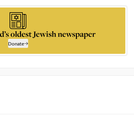
d’s oldest Jewish newspaper
Donate