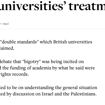
universities’ treatm
n read
 "double standards" which British universities
claimed.
ebate that "bigotry" was being incited on
d the funding of academia by what he said were
ights records.
ed to be on understanding the general situation
ed by discussion on Israel and the Palestinians.