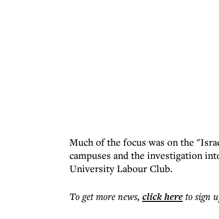
Much of the focus was on the "Israe
campuses and the investigation int
University Labour Club.
To get more
news
,
click here
to sign u