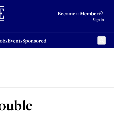
Sponsored
Become a Member
Sign in
Jobs
Events
Sponsored
double