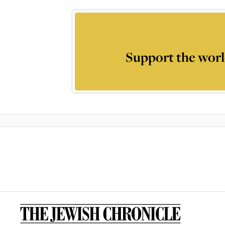
Support the worl