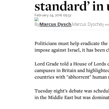
standard’ in 
February 24, 2016 09:52
By
Marcus Dysch
,
Marcus Dysch
3 mi
Politicians must help eradicate the
impose against Israel, it has been 
Lord Grade told a House of Lords d
campuses in Britain and highlighte
countries with "abhorrent" human r
Tuesday night's debate was schedul
in the Middle East but was dominat