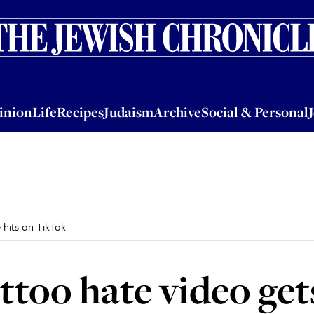
nion
Life
Recipes
Judaism
Archive
Social & Personal
Jobs
Events
inion
Life
Recipes
Judaism
Archive
Social & Personal
 hits on TikTok
ttoo hate video get