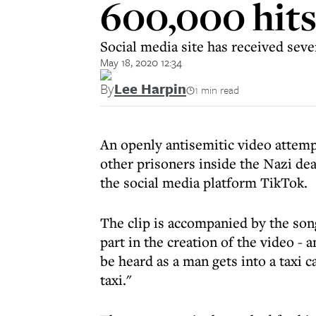
600,000 hit
Social media site has received seve
May 18, 2020 12:34
By
Lee Harpin
1 min read
An openly antisemitic video attemp
other prisoners inside the Nazi d
the social media platform TikTok.
The clip is accompanied by the so
part in the creation of the video -
be heard as a man gets into a taxi 
taxi."