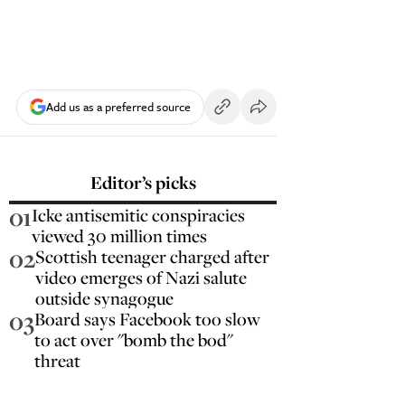
Add us as a preferred source
Editor’s picks
01
Icke antisemitic conspiracies
viewed 30 million times
02
Scottish teenager charged after
video emerges of Nazi salute
outside synagogue
03
Board says Facebook too slow
to act over "bomb the bod"
threat