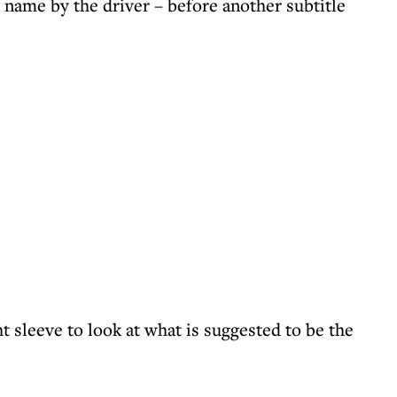
s name by the driver – before another subtitle
t sleeve to look at what is suggested to be the