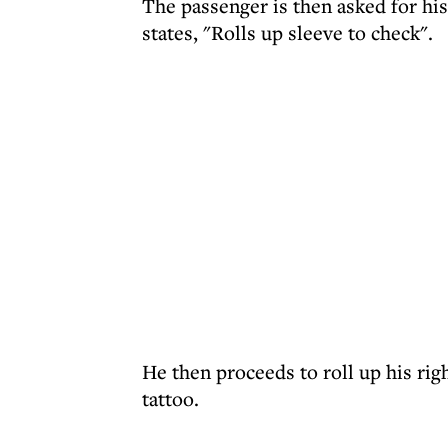
The passenger is then asked for hi
states, "Rolls up sleeve to check".
He then proceeds to roll up his righ
tattoo.