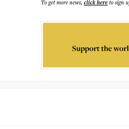
To get more
news
,
click here
to sign u
Support the worl