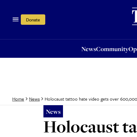
News
Community
Opi
Donate
News
Community
Op
Holocaust tattoo hate video gets over 600,000
Home
News
News
Holocaust ta