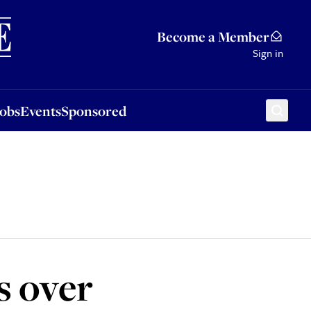
Sponsored
Become a Member
Sign in
Jobs
Events
Sponsored
s over