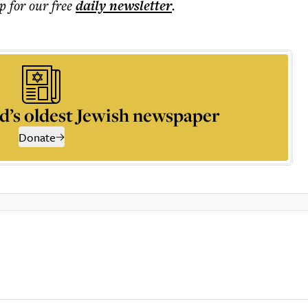
p for our free
daily
newsletter
.
d’s oldest Jewish newspaper
Donate