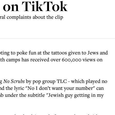
s on TikTok
ral complaints about the clip
ting to poke fun at the tattoos given to Jews and
eath camps has received over 600,000 views on
ng
No Scrubs
by pop group TLC - which played no
 and the lyric "No I don’t want your number" can
cab under the subtitle "Jewish guy getting in my