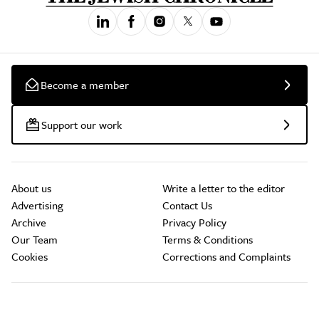
Become a member
Support our work
About us
Write a letter to the editor
Advertising
Contact Us
Archive
Privacy Policy
Our Team
Terms & Conditions
Cookies
Corrections and Complaints