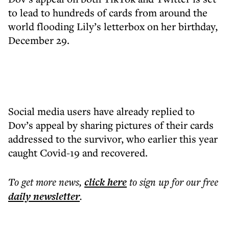
to lead to hundreds of cards from around the
world flooding Lily’s letterbox on her birthday,
December 29.
Social media users have already replied to
Dov’s appeal by sharing pictures of their cards
addressed to the survivor, who earlier this year
caught Covid-19 and recovered.
To get more
news
,
click here
to sign up for our free
daily
newsletter
.