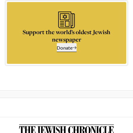
Support the world’s oldest Jewish
newspaper
Donate