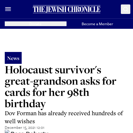
Donate
Become a Member
News
Holocaust survivor's
great-grandson asks for
cards for her 98th
birthday
Dov Forman has already received hundreds of
well wishes
December 15, 2021 12:01