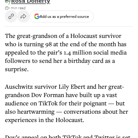
By
Rosa Doherty
1 min read
Add us as a preferred source
The great-grandson of a Holocaust survivor
who is turning 98 at the end of the month has
appealed to the pair’s 1.4 million social media
followers to send her a birthday card as a
surprise.
Auschwitz survivor Lily Ebert and her great-
grandson Dov Forman have built up a vast
audience on TikTok for their poignant — but
also heartwarming — conversations about her
experiences in the Holocaust.
Dov’s appeal on both TikTok and Twitter is set